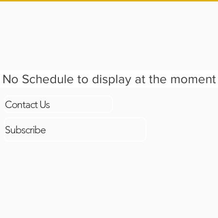
TS
BOOK CLUB
EDUCATOR TOOLKIT
GRADE 
No Schedule to display at the moment
Contact Us
Subscribe