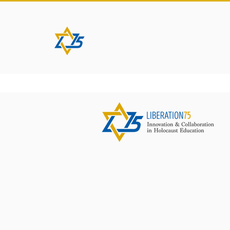
HOME
ABOUT
PROJEC