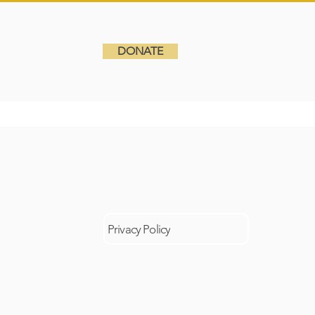
DONATE
6
GRADE 10
DONATE
Privacy Policy