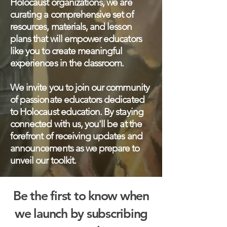
Holocaust organizations, we are
curating a comprehensive set of
resources, materials, and lesson
plans that will empower educators
like you to create meaningful
experiences in the classroom.
We invite you to join our community
of passionate educators dedicated
to Holocaust education. By staying
connected with us, you'll be at the
forefront of receiving updates and
announcements as we prepare to
unveil our toolkit.
Be the first to know when
we launch by subscribing