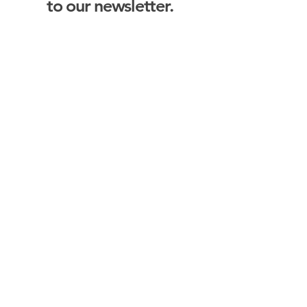
to our newsletter.