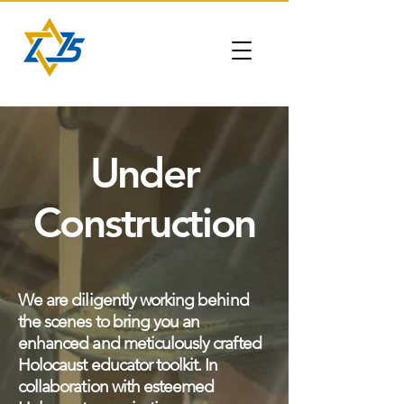
Under
Construction
We are diligently working behind
the scenes to bring you an
enhanced and meticulously crafted
Holocaust educator toolkit. In
collaboration with esteemed