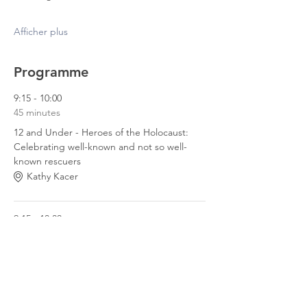
Afficher plus
Programme
9:15 - 10:00
45 minutes
12 and Under - Heroes of the Holocaust:
Celebrating well-known and not so well-
known rescuers
Kathy Kacer
9:15 - 10:00
45 minutes
12 and Over - My Friend Max
Melissa Mikel