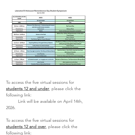
To access the five virtual sessions for 
students 12 and under
, please click the 
following link:
	Link will be available on April 14th, 
2026.
To access the five virtual sessions for 
students 12 and over
, please click the 
following link: