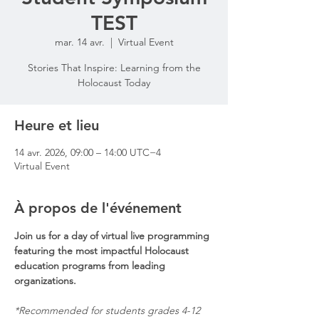
TEST
mar. 14 avr.
  |  
Virtual Event
Stories That Inspire: Learning from the
Holocaust Today
Heure et lieu
14 avr. 2026, 09:00 – 14:00 UTC−4
Virtual Event
À propos de l'événement
Join us for a day of virtual live programming 
featuring the most impactful Holocaust 
education programs from leading 
organizations.
*Recommended for students grades 4-12