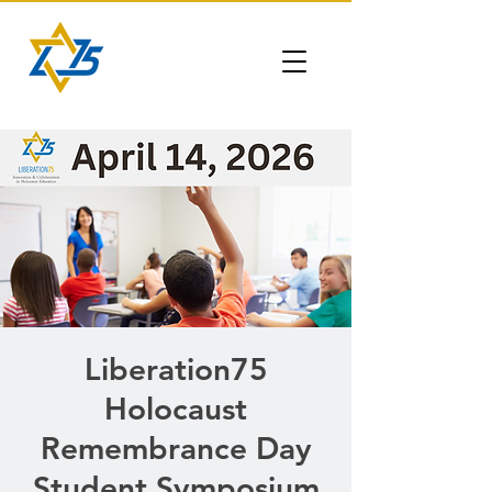
Liberation75
Holocaust
Remembrance Day
Student Symposium