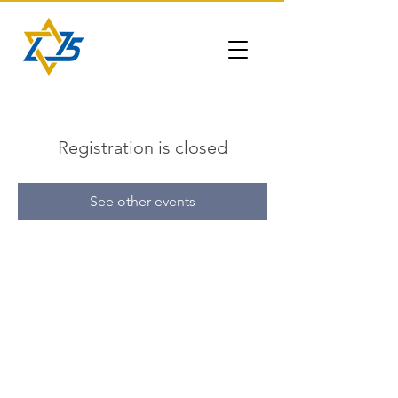
Registration is closed
See other events