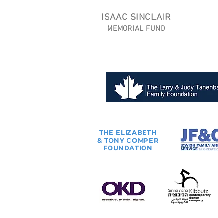
ISAAC SINCLAIR
MEMORIAL FUND
THE
ELIZABETH
& TONY
COMPER
FOUNDATION