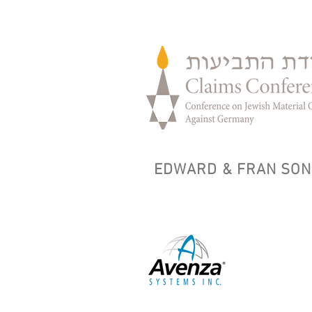
EDWARD & FRAN SON