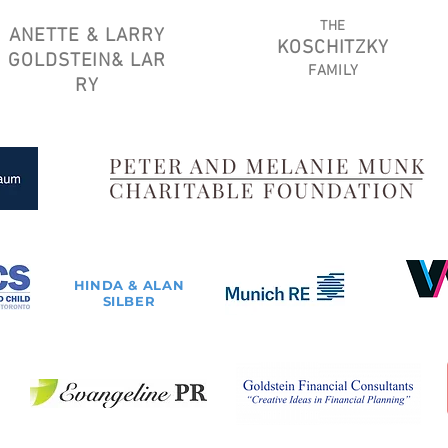
THE
ANETTE & LARRY
KOSCHITZKY
GOLDSTEIN
&
LAR
FAMILY
RY
HINDA & ALAN
SILBER