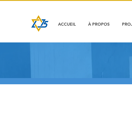
ACCUEIL
À PROPOS
PRO