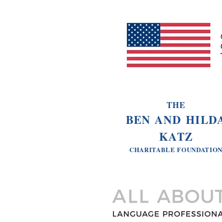
THE
BEN AND HILD
KATZ
CHARITABLE
FOUNDATIO