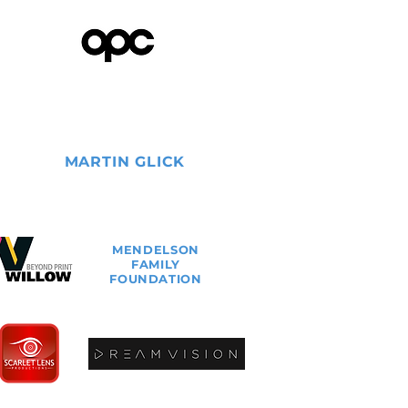
MARTIN
GLICK
MENDELSON
FAMILY
FOUNDATION