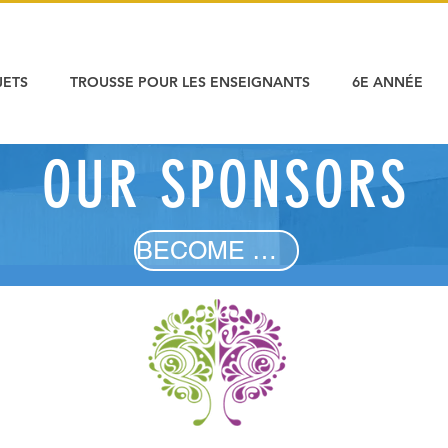
JETS
TROUSSE POUR LES ENSEIGNANTS
6E ANNÉE
OUR SPONSORS
OUR SPONSORS
BECOME A SPONSOR