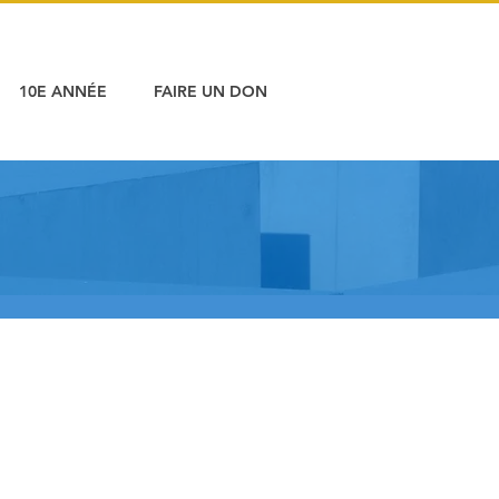
10E ANNÉE
FAIRE UN DON