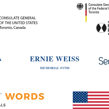
ERNIE WEISS
A
MEMORIAL FUND
N