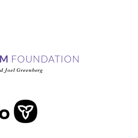
d Joel Greenberg