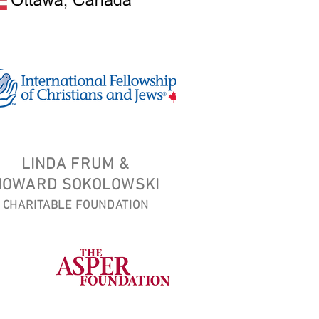
LINDA FRUM &
HOWARD SOKOLOWSKI
CHARITABLE FOUNDATION