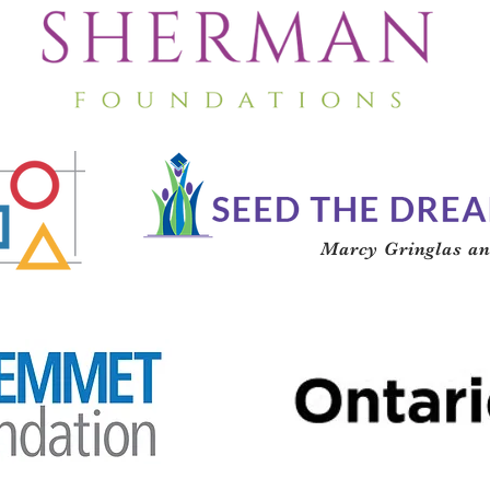
Marcy Gringlas an