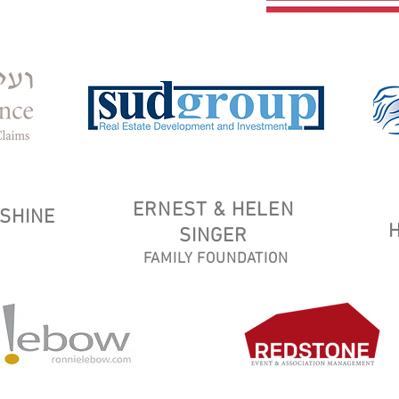
ERNEST & HELEN
SHINE
SINGER
FAMILY FOUNDATION