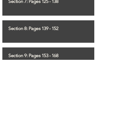
Section 7: Pages 125 - 138
Section 8: Pages 139 - 152
Section 9: Pages 153 - 168
Section 10: Pages 169 - 183
If you have any questions, comments
or would like to share any information,
email
info@liberation75.org