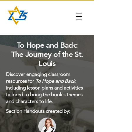
To Hope and Back:
The Journey of the St.
Louis
Discover engaging classroom
resources for
To Hope and Back
,
including lesson plans and activities
tailored to bring the book's themes
and characters to life.
Section Handouts created by: