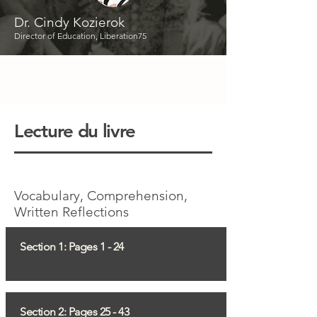
Dr. Cindy Kozierok
Director of Education, Liberation75
Lecture du livre
Vocabulary, Comprehension,
Written Reflections
Section 1: Pages 1 - 24
Section 2: Pages 25 - 43