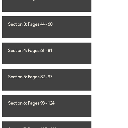
Section 3: Pages 44 - 60
Section 4: Pages 61 - 81
Section 5: Pages 82 - 97
Section 6: Pages 98 - 124