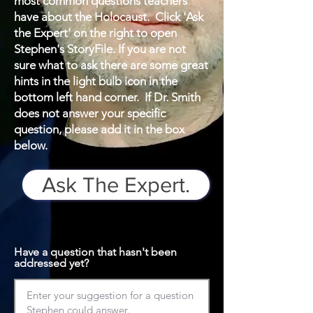
most common questions teachers
have about the Holocaust. Click 'Ask
the Expert' on the right to open
Stephen's StoryFile. If you are not
sure what to ask there are some great
hints in the light bulb icon in the
bottom left hand corner. If Dr. Smith
does not answer your specific
question, please add it in the box
below.
Ask The Expert.
Have a question that hasn't been
addressed yet?