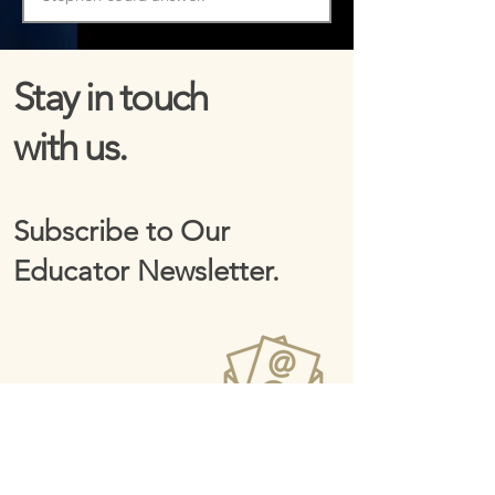
Stay in touch
with us.
Subscribe to Our
Educator Newsletter.