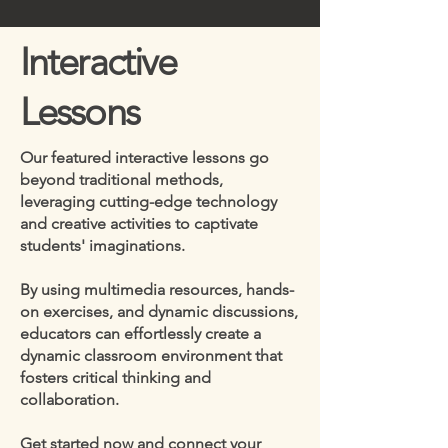
Interactive
Lessons
Our featured interactive lessons go
beyond traditional methods,
leveraging cutting-edge technology
and creative activities to captivate
students' imaginations.
By using multimedia resources, hands-
on exercises, and dynamic discussions,
educators can effortlessly create a
dynamic classroom environment that
fosters critical thinking and
collaboration.
Get started now and connect your