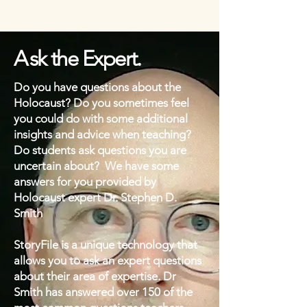
A
sk the Expert.
Do you have questions about the
Holocaust? Do you sometimes feel
you could do with some additional
insights and advice when teaching?
Do students ask questions you are
uncertain about? We have some
answers for you provided by
Holocaust expert Dr. Stephen D.
Smith
StoryFile is a unique technology that
allows you to ask an expert questions
about their area of expertise. Dr
Smith has answered over 150 of the