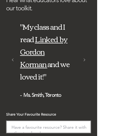
our toolkit.
"My class and I
read
Linked by
Gordon
Korman
and we
loved it!"​
- Ms. Smith, Toronto
Share Your Favourite Resource