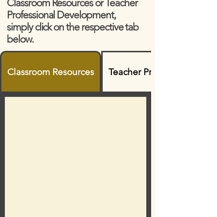
Classroom Resources or Teacher
Professional Development,
simply click on the respective tab
below.
Classroom Resources
Teacher Professional Dev