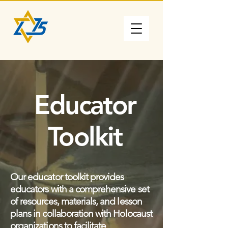
Educator
Toolkit
Our educator toolkit provides
educators with a comprehensive set
of resources, materials, and lesson
plans in collaboration with Holocaust
organizations to facilitate