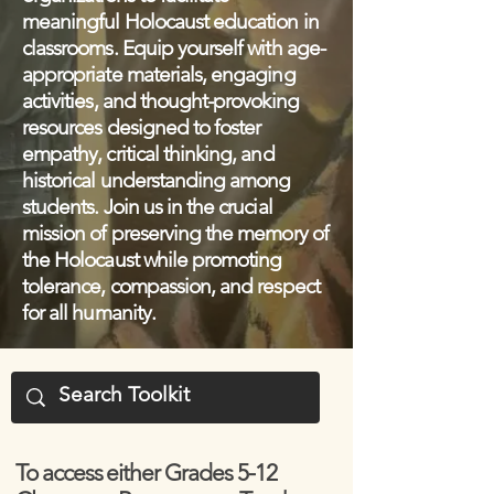
meaningful Holocaust education in
classrooms. Equip yourself with age-
appropriate materials, engaging
activities, and thought-provoking
resources designed to foster
empathy, critical thinking, and
historical understanding among
students. Join us in the crucial
mission of preserving the memory of
the Holocaust while promoting
tolerance, compassion, and respect
for all humanity.
To access either Grades 5-12