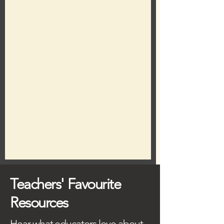
Teachers' Favourite
Resources
Hear what educators love about