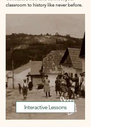
classroom to history like never before.
Interactive Lessons