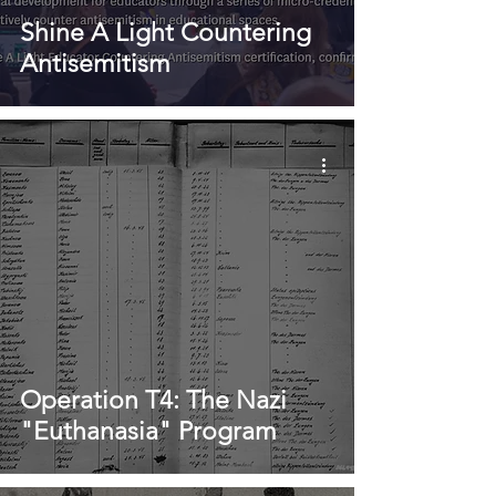
Shine A Light Countering
Antisemitism
Operation T4: The Nazi
"Euthanasia" Program