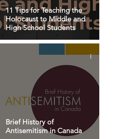
11 Tips for Teaching the
Holocaust to Middle and
High School Students
Brief History of
Antisemitism in Canada