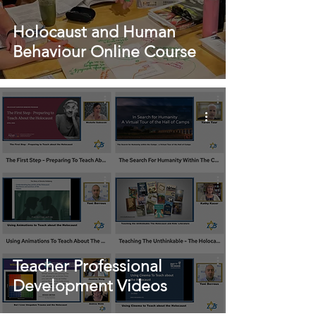
Holocaust and Human
Behaviour Online Course
Teacher Professional
Development Videos