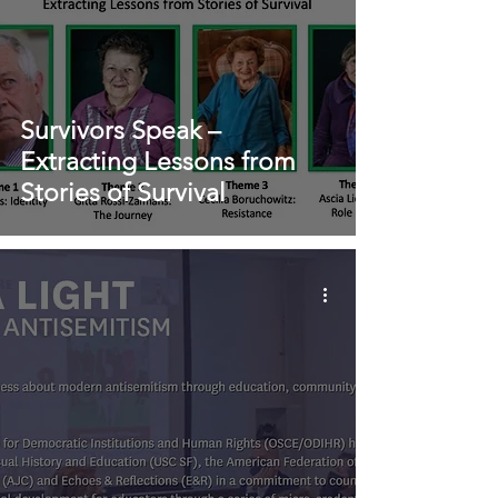
Survivors Speak –
Extracting Lessons from
Stories of Survival