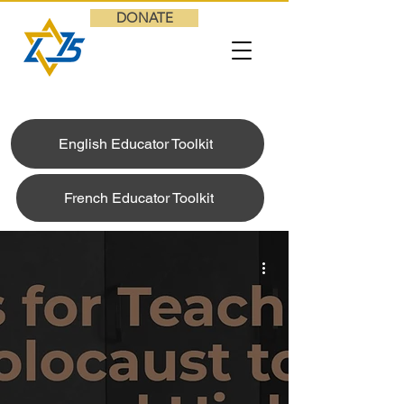
DONATE
English Educator Toolkit
French Educator Toolkit