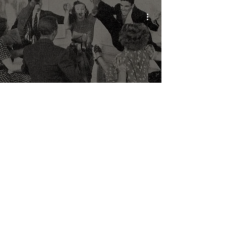
Youth Resistance in Nazi
Germany