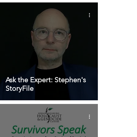
Ask the Expert: Stephen's
StoryFile