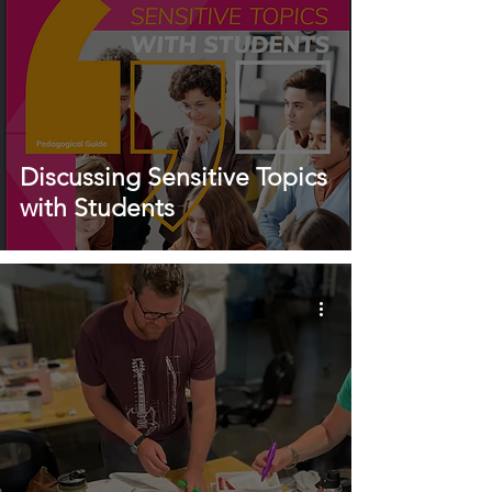
Discussing Sensitive Topics
with Students