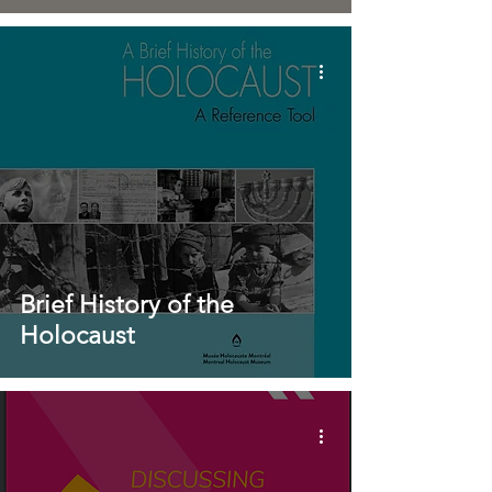
Brief History of the
Holocaust