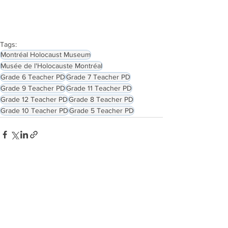
Tags:
Montréal Holocaust Museum
Musée de l'Holocauste Montréal
Grade 6 Teacher PD
Grade 7 Teacher PD
Grade 9 Teacher PD
Grade 11 Teacher PD
Grade 12 Teacher PD
Grade 8 Teacher PD
Grade 10 Teacher PD
Grade 5 Teacher PD
See All
Related Posts