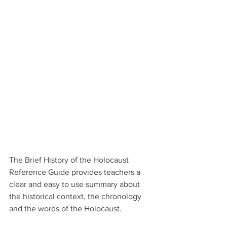
The Brief History of the Holocaust 
Reference Guide provides teachers a 
clear and easy to use summary about 
the historical context, the chronology 
and the words of the Holocaust.