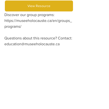
View Resource
Discover our group programs: 
https://museeholocauste.ca/en/groups_
programs/
Questions about this resource? Contact:
education@museeholocauste.ca