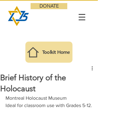
DONATE
Toolkit Home
Brief History of the
Holocaust
Montreal Holocaust Museum
Ideal for classroom use with 
Grades 5-12.