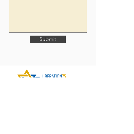
Submit
Contact Us