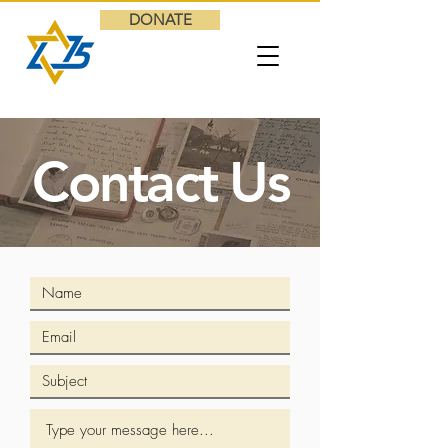
DONATE
Contact Us