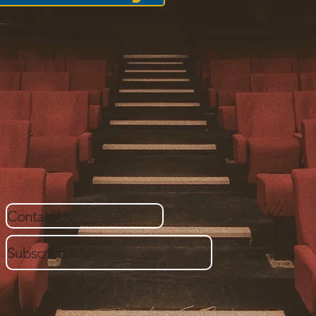
Contact Us
Subscribe