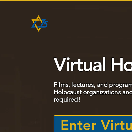
HOME
ABOUT
PROJEC
Virtual Ho
Films, lectures, and progra
Holocaust organizations and
required!
Enter Virtu