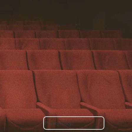
Privacy Policy