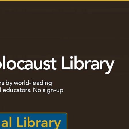
TS
BOOK CLUB
EDUCATOR TOOLKIT
GRADE 
locaust Library
ms by world-leading
 educators. ​No sign-up
al Library