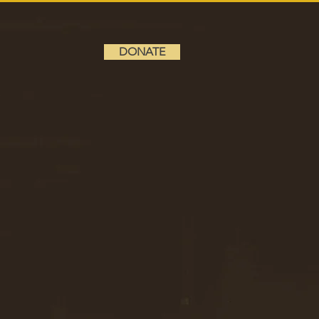
DONATE
6
GRADE 10
DONATE