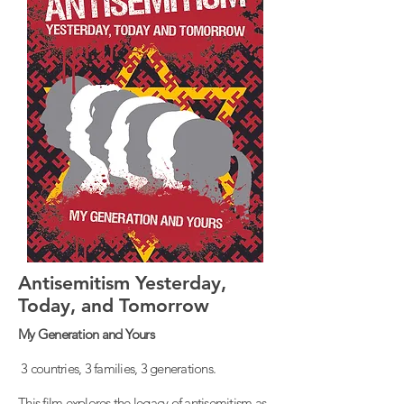
Antisemitism Yesterday,
Today, and Tomorrow
My Generation and Yours
3 countries, 3 families, 3 generations.
This film explores the legacy of antisemitism as