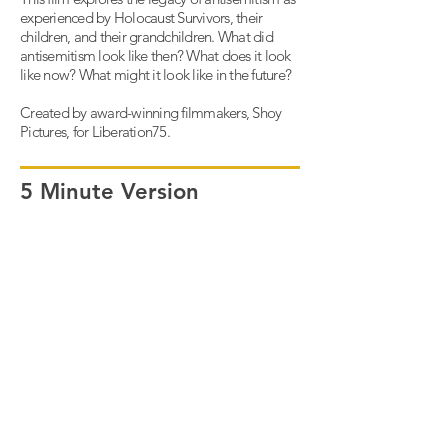
experienced by Holocaust Survivors, their
children, and their grandchildren. What did
antisemitism look like then? What does it look
like now? What might it look like in the future?
Created by award-winning filmmakers, Shoy
Pictures, for Liberation75.
5 Minute Version
Full Film