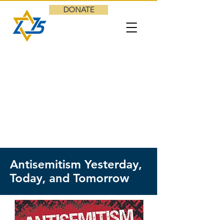
DONATE
Antisemitism Yesterday,
Today, and Tomorrow