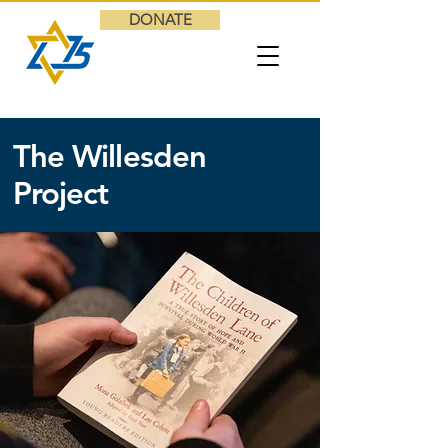
DONATE
The Willesden
Project