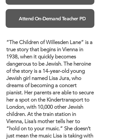
Attend On-Demand Teacher PD
“The Children of Willesden Lane” is a
true story that begins in Vienna in
1938, when it quickly becomes
dangerous to be Jewish. The heroine
of the story is a 14-year-old young
Jewish girl named Lisa Jura, who
dreams of becoming a concert
pianist. Her parents are able to secure
her a spot on the Kindertransport to
London, with 10,000 other Jewish
children. At the train station in
Vienna, Lisa’s mother tells her to
“hold on to your music.” She doesn’t
just mean the music Lisa is taking with