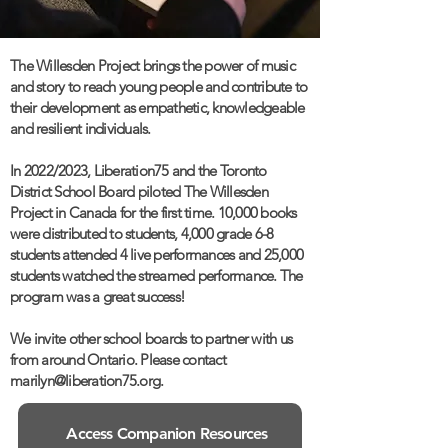
The Willesden Project brings the power of music
and story to reach young people and contribute to
their development as empathetic, knowledgeable
and resilient individuals.
In 2022/2023, Liberation75 and the Toronto
District School Board piloted The Willesden
Project in Canada for the first time. 10,000 books
were distributed to students, 4,000 grade 6-8
students attended 4 live performances and 25,000
students watched the streamed performance. The
program was a great success!
We invite other school boards to partner with us
from around Ontario. Please contact
marilyn@liberation75.org.
Access Companion Resources