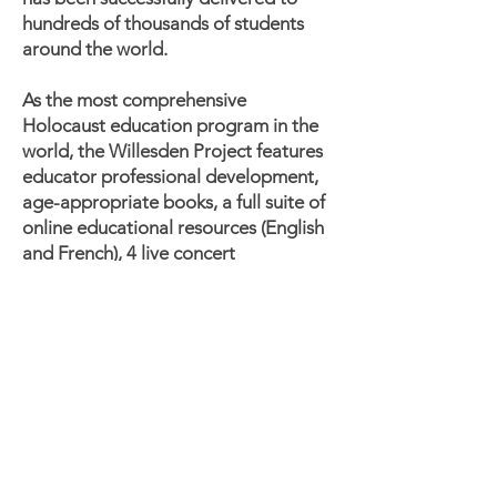
hundreds of thousands of students
around the world.
As the most comprehensive
Holocaust education program in the
world, the Willesden Project features
educator professional development,
age-appropriate books, a full suite of
online educational resources (English
and French), 4 live concert
performances in Toronto and a
livestreamed performance available
to all.
Join Lisa's musical journey which tells
the story of the power of music and
how one teenage refugee, Lisa Jura,
held onto her dreams, survived the
Holocaust and inspired a generation.