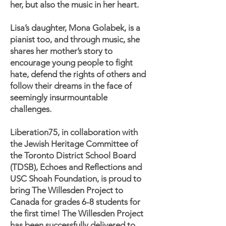
her, but also the music in her heart.
Lisa’s daughter, Mona Golabek, is a
pianist too, and through music, she
shares her mother’s story to
encourage young people to fight
hate, defend the rights of others and
follow their dreams in the face of
seemingly insurmountable
challenges.
Liberation75, in collaboration with
the Jewish Heritage Committee of
the Toronto District School Board
(TDSB), Echoes and Reflections and
USC Shoah Foundation, is proud to
bring The Willesden Project to
Canada for grades 6-8 students for
the first time! The Willesden Project
has been successfully delivered to