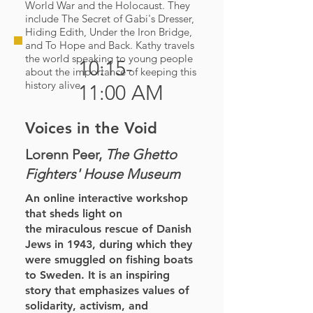
World War and the Holocaust. They
include The Secret of Gabi's Dresser,
Hiding Edith, Under the Iron Bridge,
and To Hope and Back. Kathy travels
the world speaking to young people
10:15-
about the importance of keeping this
history alive.
11:00 AM
Voices in the Void
Lorenn Peer,
The Ghetto
Fighters' House Museum
An online interactive workshop
that sheds light on
the
miraculous rescue of Danish
Jews in 1943, during which
they
were smuggled on fishing boats
to Sweden. It is an
inspiring
story that emphasizes values of
solidarity,
activism, and