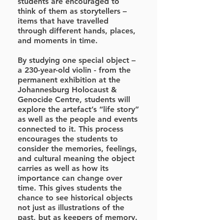
students are encouraged to
think of them as storytellers –
items that have travelled
through different hands, places,
and moments in time.
By studying one special object –
a 230-year-old violin - from the
permanent exhibition at the
Johannesburg Holocaust &
Genocide Centre, students will
explore the artefact’s “life story”
as well as the people and events
connected to it. This process
encourages the students to
consider the memories, feelings,
and cultural meaning the object
carries as well as how its
importance can change over
time. This gives students the
chance to see historical objects
not just as illustrations of the
past, but as keepers of memory.