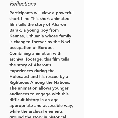
Reflections
Participants will view a powerful
short film: This short animated
film tells the story of Aharon
Barak, a young boy from
Kaunas, Lithuania whose family
is changed forever by the Nazi
occupation of Europe.
Combining animation with
archival footage, this film tells
the story of Aharon’s
experiences during the
Holocaust and his rescue by a
Righteous Among the Nations.
The animation allows younger
audiences to engage with this
difficult history in an age-
appropriate and accessible way,
while the archival elements
ground the story in historical