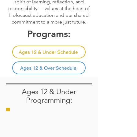
spirit of learning, reflection, and
responsibility — values at the heart of
Holocaust education and our shared
commitment to a more just future.
Programs:
Ages 12 & Under Schedule
Ages 12 & Over Schedule
Ages 12 & Under
Programming: