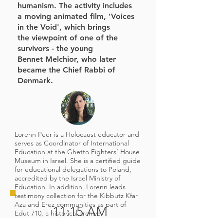
humanism. The activity includes
a moving
animated film, 'Voices
in the Void', which brings
the
viewpoint of one of the
survivors - the young
Bennet
Melchior, who later
became the Chief Rabbi of
Denmark.
Lorenn Peer is a Holocaust educator and
serves as Coordinator of International
Education at the Ghetto Fighters’ House
Museum in Israel. She is a certified guide
for educational delegations to Poland,
accredited by the Israel Ministry of
Education. In addition, Lorenn leads
testimony collection for the Kibbutz Kfar
Aza and Erez communities as part of
11:15 AM
Edut 710, a historical archive