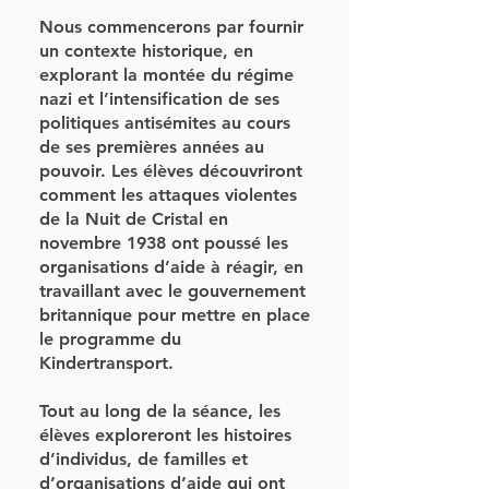
Nous commencerons par fournir
un contexte historique, en
explorant la montée du régime
nazi et l’intensification de ses
politiques antisémites au cours
de ses premières années au
pouvoir. Les élèves découvriront
comment les attaques violentes
de la Nuit de Cristal en
novembre 1938 ont poussé les
organisations d’aide à réagir, en
travaillant avec le gouvernement
britannique pour mettre en place
le programme du
Kindertransport.
Tout au long de la séance, les
élèves exploreront les histoires
d’individus, de familles et
d’organisations d’aide qui ont