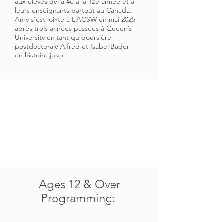
aux élèves de la 4e à la 12e année et à
leurs enseignants partout au Canada.
Amy s’est jointe à L’ACSW en mai 2025
après trois années passées à Queen’s
University en tant qu boursière
postdoctorale Alfred et Isabel Bader
en histoire juive.
Ages 12 & Over
Programming: