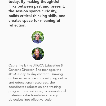
today. By making thoughtful
links between past and present,
the session sparks curiosity,
builds critical thinking skills, and
creates space for meaningful
reflection.
Catherine is the JHGC’s Education &
Content Director. She manages the
JHGC’s day-to-day content. Drawing
on her experience in developing online
and educational resources, she
coordinates education and training
programmes and designs promotional
materials - she translates strategic
objectives into effective action.