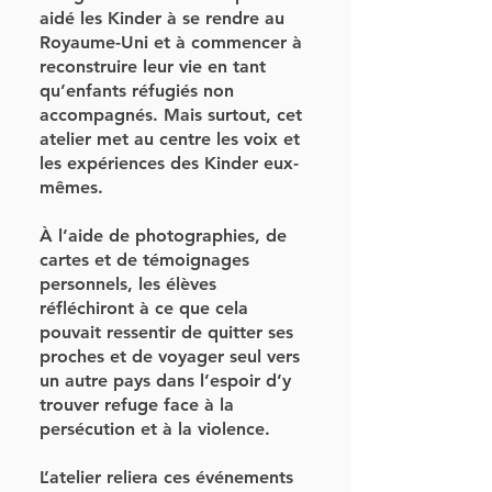
aidé les Kinder à se rendre au
Royaume-Uni et à commencer à
reconstruire leur vie en tant
qu’enfants réfugiés non
accompagnés. Mais surtout, cet
atelier met au centre les voix et
les expériences des Kinder eux-
mêmes.
À l’aide de photographies, de
cartes et de témoignages
personnels, les élèves
réfléchiront à ce que cela
pouvait ressentir de quitter ses
proches et de voyager seul vers
un autre pays dans l’espoir d’y
trouver refuge face à la
persécution et à la violence.
L’atelier reliera ces événements