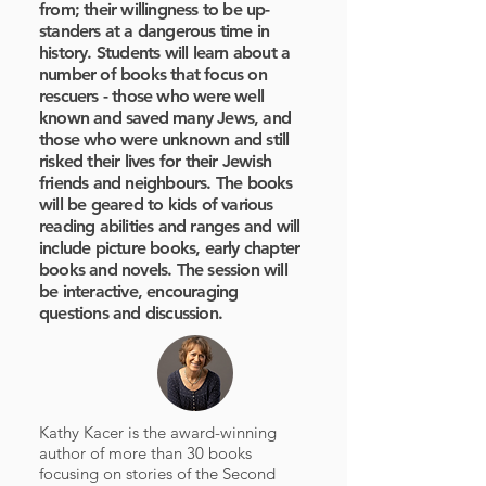
from; their willingness to be up-
standers at a dangerous time in
history. Students will learn about a
number of books that focus on
rescuers - those who were well
known and saved many Jews, and
those who were unknown and still
risked their lives for their Jewish
friends and neighbours. The books
will be geared to kids of various
reading abilities and ranges and will
include picture books, early chapter
books and novels. The session will
be interactive, encouraging
questions and discussion.
Kathy Kacer is the award-winning
author of more than 30 books
focusing on stories of the Second