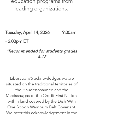
education programs from
leading organizations
.
Tuesday, April 14, 2026​ 9:00am
- 2:00pm ET
*Recommended for students grades
4-12
Liberation75 acknowledges we are
situated on the traditional territories of
the Haudenosaunee and the
Mississaugas of the Credit First Nation,
within land covered by the Dish With
One Spoon Wampum Belt Covenant.
We offer this acknowledgement in the