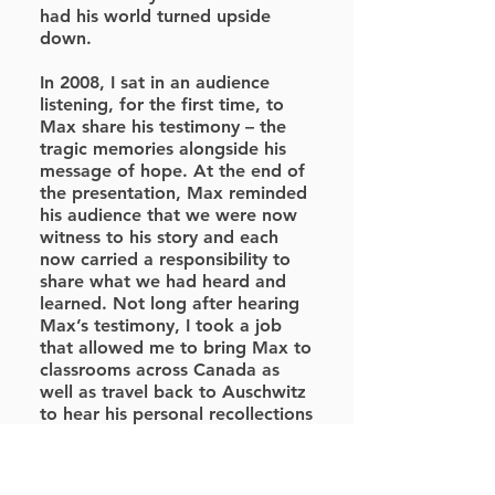
had his world turned upside
down.
In 2008, I sat in an audience
listening, for the first time, to
Max share his testimony – the
tragic memories alongside his
message of hope. At the end of
the presentation, Max reminded
his audience that we were now
witness to his story and each
now carried a responsibility to
share what we had heard and
learned. Not long after hearing
Max’s testimony, I took a job
that allowed me to bring Max to
classrooms across Canada as
well as travel back to Auschwitz
to hear his personal recollections
standing on the sites where his
life was changed forever.