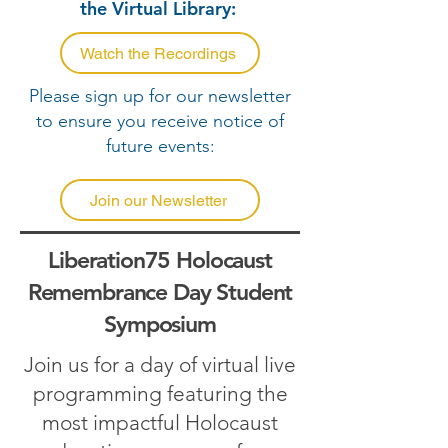
the Virtual Library:
Watch the Recordings
Please sign up for our newsletter
to ensure you receive notice of
future events:
Join our Newsletter
Liberation75 Holocaust
Remembrance Day Student
Symposium
Join us for a day of virtual live
programming
featuring the
most impactful Holocaust