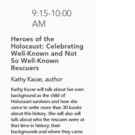
9:15-10:00
AM
Heroes of the
Holocaust: Celebrating
Well-Known and Not
So Well-Known
Rescuers
Kathy Kacer,
author
Kathy Kacer will talk about her own
background as the child of
Holocaust survivors and how she
came to write more than 30 books
about this history. She will also will
talk about who the rescuers were at
that time in history; their
backgrounds and where they came