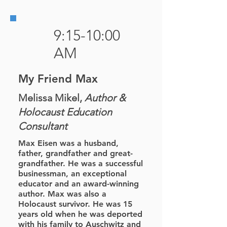
9:15-10:00
AM
My Friend Max
Melissa Mikel,
Author &
Holocaust Education
Consultant
Max Eisen was a husband,
father, grandfather and great-
grandfather. He was a successful
businessman, an exceptional
educator and an award-winning
author. Max was also a
Holocaust survivor. He was 15
years old when he was deported
with his family to Auschwitz and