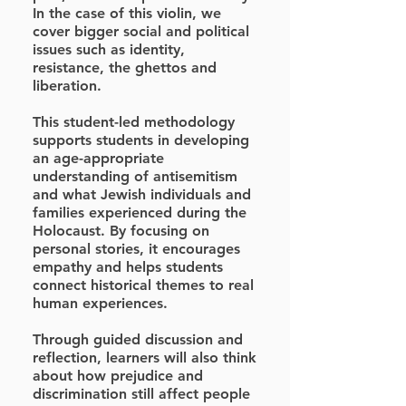
In the case of this violin, we
cover bigger social and political
issues such as identity,
resistance, the ghettos and
liberation.
This student-led methodology
supports students in developing
an age-appropriate
understanding of antisemitism
and what Jewish individuals and
families experienced during the
Holocaust. By focusing on
personal stories, it encourages
empathy and helps students
connect historical themes to real
human experiences.
Through guided discussion and
reflection, learners will also think
about how prejudice and
discrimination still affect people