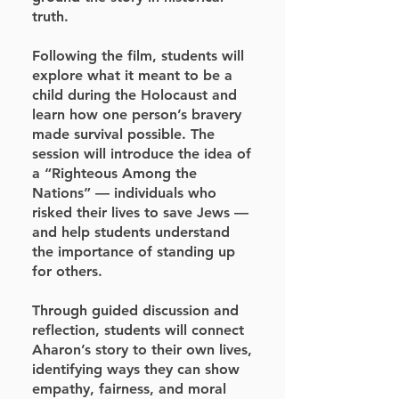
truth.
Following the film, students will
explore what it meant to be a
child during the Holocaust and
learn how one person’s bravery
made survival possible. The
session will introduce the idea of
a “Righteous Among the
Nations” — individuals who
risked their lives to save Jews —
and help students understand
the importance of standing up
for others.
Through guided discussion and
reflection, students will connect
Aharon’s story to their own lives,
identifying ways they can show
empathy, fairness, and moral