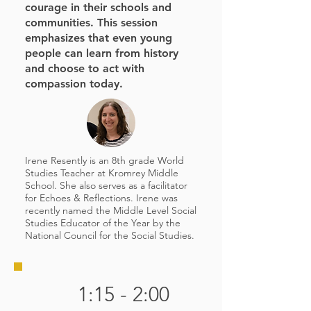
courage in their schools and
communities. This session
emphasizes that even young
people can learn from history
and choose to act with
compassion today.
Irene Resently is an 8th grade World
Studies Teacher at Kromrey Middle
School. She also serves as a facilitator
for Echoes & Reflections. Irene was
recently named the Middle Level Social
Studies Educator of the Year by the
National Council for the Social Studies.
1:15 - 2:00