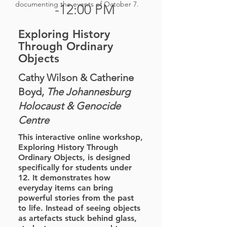
documenting the events of October 7.
-12:00 PM
Exploring History
Through Ordinary
Objects
Cathy Wilson & Catherine
Boyd,
The Johannesburg
Holocaust & Genocide
Centre
This interactive online workshop,
Exploring History Through
Ordinary Objects, is designed
specifically for students under
12. It demonstrates how
everyday items can bring
powerful stories from the past
to life. Instead of seeing objects
as artefacts stuck behind glass,