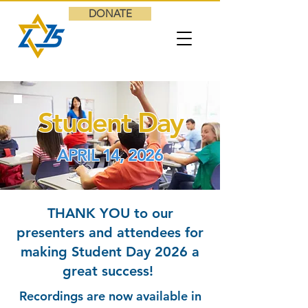
DONATE
Student Day
APRIL 14, 2026
THANK YOU to our
presenters and attendees for
making Student Day 2026 a
great success!
Recordings are now available in