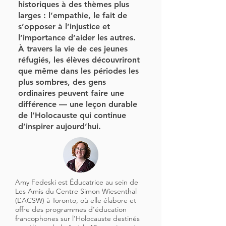
historiques à des thèmes plus
larges : l’empathie, le fait de
s’opposer à l’injustice et
l’importance d’aider les autres.
À travers la vie de ces jeunes
réfugiés, les élèves découvriront
que même dans les périodes les
plus sombres, des gens
ordinaires peuvent faire une
différence — une leçon durable
de l’Holocauste qui continue
d’inspirer aujourd’hui.
Amy Fedeski est Éducatrice au sein de
Les Amis du Centre Simon Wiesenthal
(L’ACSW) à Toronto, où elle élabore et
offre des programmes d’éducation
francophones sur l’Holocauste destinés