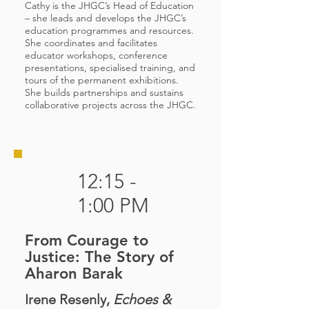
Cathy is the JHGC’s Head of Education
– she leads and develops the JHGC’s
education programmes and resources.
She coordinates and facilitates
educator workshops, conference
presentations, specialised training, and
tours of the permanent exhibitions.
She builds partnerships and sustains
collaborative projects across the JHGC.
12:15 -
1:00 PM
From Courage to
Justice: The Story of
Aharon Barak
Irene Resenly,
Echoes &