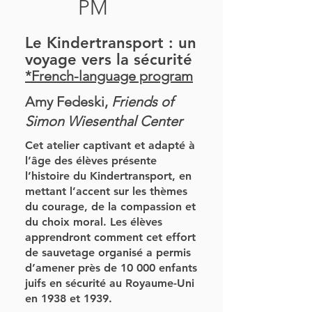
PM
Le Kindertransport : un
voyage vers la sécurité
*French-language program
Amy Fedeski,
Friends of
Simon Wiesenthal Center
Cet atelier captivant et adapté à
l’âge des élèves présente
l’histoire du Kindertransport, en
mettant l’accent sur les thèmes
du courage, de la compassion et
du choix moral. Les élèves
apprendront comment cet effort
de sauvetage organisé a permis
d’amener près de 10 000 enfants
juifs en sécurité au Royaume-Uni
en 1938 et 1939.