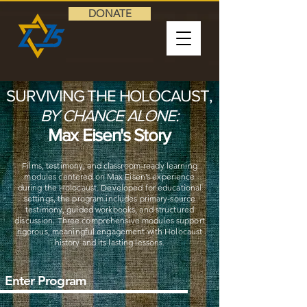
DONATE
SURVIVING THE HOLOCAUST,
BY CHANCE ALONE:
Max Eisen's Story
Films, testimony, and classroom-ready learning
modules centered on Max Eisen’s experience
during the Holocaust. Developed for educational
settings, the program includes primary-source
testimony, guided workbooks, and structured
discussion. Three comprehensive modules support
rigorous, meaningful engagement with Holocaust
history and its lasting lessons.
Enter Program