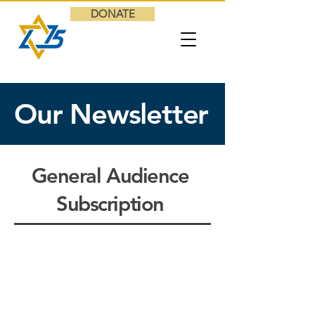
DONATE
Our Newsletter
General Audience
Subscription