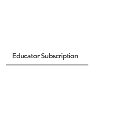
Educator Subscription