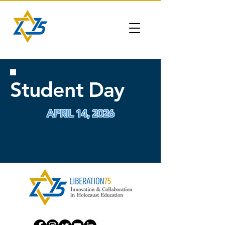
Student Day
APRIL 14, 2026