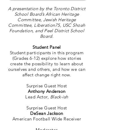
A presentation by the Toronto District
School Board’s African Heritage
Committee, Jewish Heritage
Committee, Liberation75, USC Shoah
Foundation, and Peel District School
Board.
Student Panel
Student participants in this program
(Grades 6-12)
explore how stories
create the possibility to learn about
ourselves and others, and how we can
affect change right now.
Surprise Guest Host
Anthony Anderson
Lead Actor,
Black-ish
Surprise Guest Host
DeSean Jackson
American Football Wide Receiver
Moderator