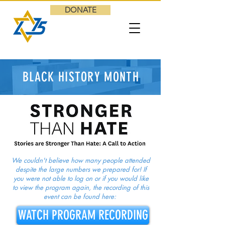
DONATE
BLACK HISTORY MONTH
We couldn't believe how many people attended
despite the large numbers we prepared for! If
you were not able to log on or if you would like
to view the program again, the recording of this
event can be found here:
WATCH PROGRAM RECORDING