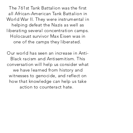
The 761st Tank Battalion was the first
all African-American Tank Battalion in
World War II. They were instrumental in
helping defeat the Nazis as well as
liberating several concentration camps.
Holocaust survivor Max Eisen was in
one of the camps they liberated.
Our world has seen an increase in Anti-
Black racism and Antisemitism. This
conversation will help us consider what
we have learned from history and
witnesses to genocide, and reflect on
how that knowledge can help us take
action to counteract hate.
Sponsored by