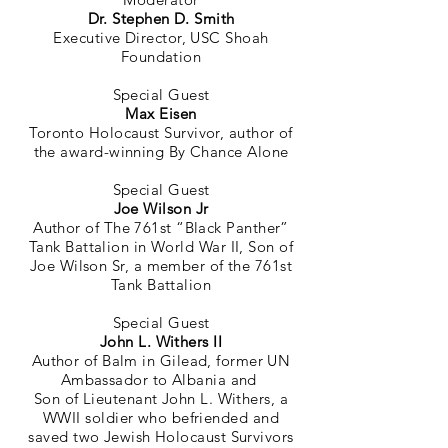
Dr. Stephen D. Smith
Executive Director, USC Shoah
Foundation
Special Guest
Max Eisen
Toronto Holocaust Survivor, author of
the award-winning By Chance Alone
Special Guest
Joe Wilson Jr
Author of The 761st “Black Panther”
Tank Battalion in World War II, Son of
Joe Wilson Sr, a member of the 761st
Tank Battalion
Special Guest
John L. Withers II
Author of Balm in Gilead, former UN
Ambassador to Albania and
Son of Lieutenant John L. Withers, a
WWII soldier who befriended and
saved two Jewish Holocaust Survivors