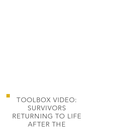
TOOLBOX VIDEO:
SURVIVORS
RETURNING TO LIFE
AFTER THE