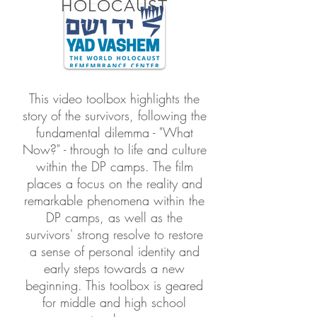
HOLOCAUST
This video toolbox highlights the
story of the survivors, following the
fundamental dilemma - "What
Now?" - through to life and culture
within the DP camps. The film
places a focus on the reality and
remarkable phenomena within the
DP camps, as well as the
survivors' strong resolve to restore
a sense of personal identity and
early steps towards a new
beginning. This toolbox is geared
for middle and high school