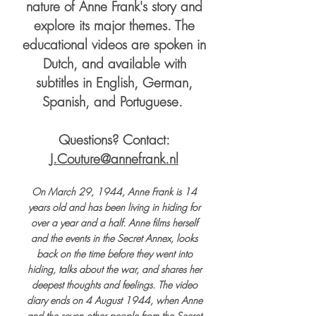
nature of Anne Frank's story and
explore its major themes. The
educational videos are spoken in
Dutch, and available with
subtitles in English, German,
Spanish, and Portuguese.
Questions? Contact:
J.Couture@annefrank.nl
On March 29, 1944, Anne Frank is 14
years old and has been living in hiding for
over a year and a half. Anne films herself
and the events in the Secret Annex, looks
back on the time before they went into
hiding, talks about the war, and shares her
deepest thoughts and feelings. The video
diary ends on 4 August 1944, when Anne
and the seven other people from the Secret