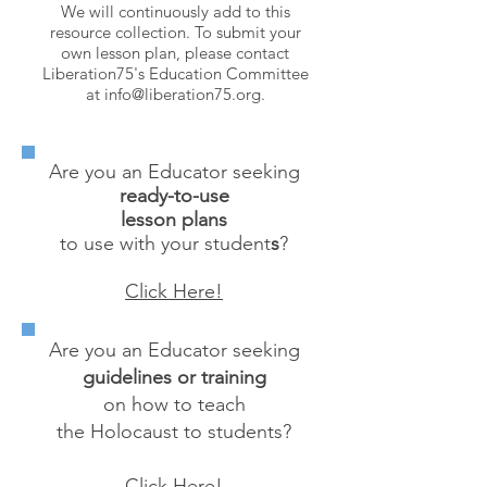
We will continuously add to this
resource collection. To submit your
own lesson plan, please contact
Liberation75's Education Committee
at
info@liberation75.org
.
Are you an Educator seeking
ready-to-use
lesson plans
to use with your student
s
?
Click Here!
Are you an Educator seeking
guidelines or training
on how to teach
the Holocaust to students?
Click Here!