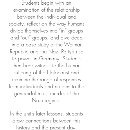
Students begin with an
examination of the relationship
between the individual and
society, reflect on the way humans
divide themselves into “in” groups
and “out” groups, and dive deep
into a case study of the Weimar
Republic and the Nazi Party’s rise
to power in Germany. Students
then bear witness to the human
suffering of the Holocaust and
examine the range of responses
from individuals and nations to the
genocidal mass murder of the
Nazi regime.
In the unit’s later lessons, students
draw connections between this
history and the present day,