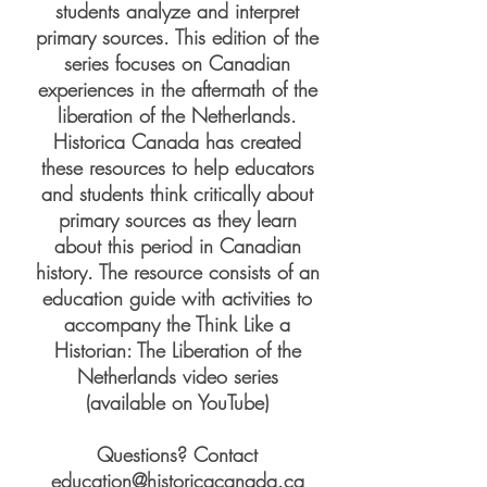
students analyze and interpret
primary sources. This edition of the
series focuses on Canadian
experiences in the aftermath of the
liberation of the Netherlands.
Historica Canada has created
these resources to help educators
and students think critically about
primary sources as they learn
about this period in Canadian
history. The resource consists of an
education guide with activities to
accompany the Think Like a
Historian: The Liberation of the
Netherlands video series
(available on YouTube)
Questions? Contact
education@historicacanada.ca