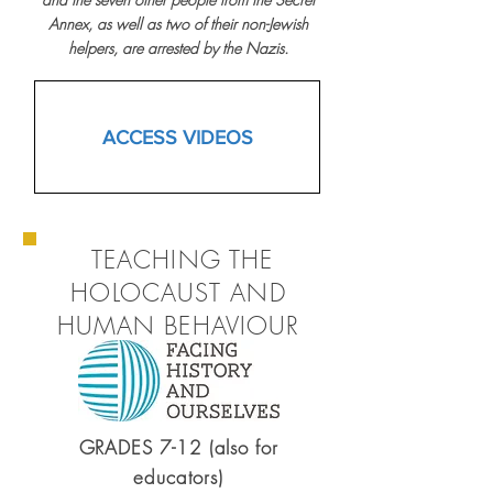
Annex, as well as two of their non-Jewish
helpers, are arrested by the Nazis.
ACCESS VIDEOS
TEACHING THE
HOLOCAUST AND
HUMAN BEHAVIOUR
GRADES 7-12 (also for
educators)