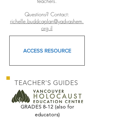
teachers.
Questions? Contact:
richelle.buddcaplan@yadvashem.
org.il
ACCESS RESOURCE
TEACHER'S GUIDES
GRADES 8-12 (also for
educators)