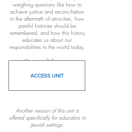
weighing questions like how to
achieve justice and reconciliation
in the aftermath of atrocities, how
painful histories should be
remembered, and how this history
educates us about our
responsibilities in the world today.
Questions? Contact:
Jasmine_Wong@facinghistory.org
ACCESS UNIT
Another version of this unit is
offered specifically for educators in
Jewish settings: