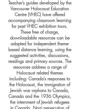
Teacher’s guides developed by the
Vancouver Holocaust Education
Centre (VHEC) have offered
accompanying classroom learning
for past VHEC exhibition tours.
These free of charge,
downloadable resources can be
adapted for independent theme-
based distance learning, using the
suggested activities, discussions,
readings and primary sources. The
resources address a range of
Holocaust related themes
including: Canada’s responses to
the Holocaust, the immigration of
Jewish war orphans to Canada,
Canada and the 1936 Olympics,
the internment of Jewish refugees
in Canada, Nazi persecution of