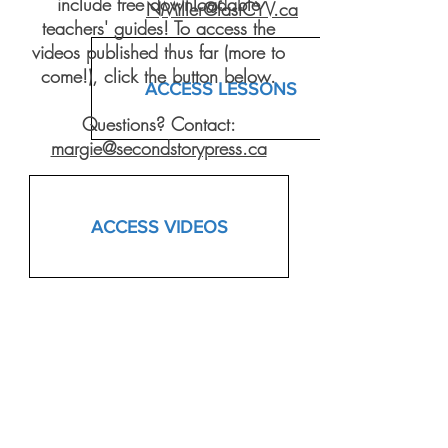
include free downloadable
NMiller@fastCYV.ca
teachers' guides! To access the
videos published thus far (more to
come!), click the button below.
ACCESS LESSONS
Questions? Contact:
margie@secondstorypress.ca
ACCESS VIDEOS