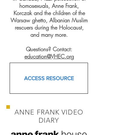
homosexuals, Anne Frank,
Korczak and the children of the
Warsaw ghetto, Albanian Muslim
rescuers during the Holocaust,
and many more.
Questions? Contact:
education@VHEC.org
ACCESS RESOURCE
ANNE FRANK VIDEO
DIARY