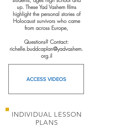
students, ages high school and
up. These Yad Vashem films
highlight the personal stories of
Holocaust survivors who came
from across Europe,
Questions? Contact:
richelle.buddcaplan@yadvashem.
org.il
ACCESS VIDEOS
INDIVIDUAL LESSON
PLANS