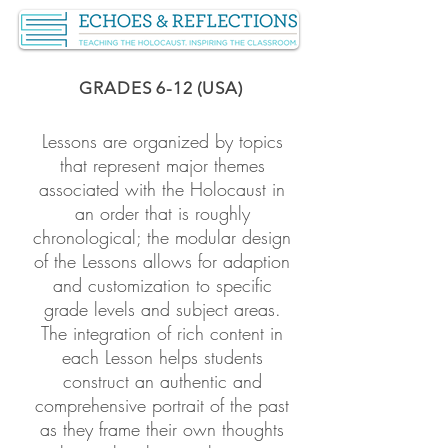
GRADES 6-12 (USA)
Lessons are organized by topics
that represent major themes
associated with the Holocaust in
an order that is roughly
chronological; the modular design
of the Lessons allows for adaption
and customization to specific
grade levels and subject areas.
The integration of rich content in
each Lesson helps students
construct an authentic and
comprehensive portrait of the past
as they frame their own thoughts