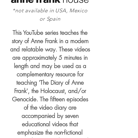
*not available in USA, Mexico
or Spain
This YouTube series teaches the
story of Anne Frank in a modern
and relatable way. These videos
are approximately 5 minutes in
length and may be used as a
complementary resource for
teaching 'The Diary of Anne
Frank', the Holocaust, and/or
Genocide. The fifteen episodes
of the video diary are
accompanied by seven
educational videos that
emphasize the non-fictional