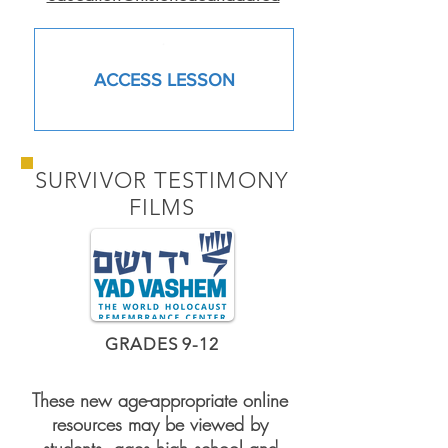
.
ACCESS LESSON
SURVIVOR TESTIMONY
FILMS
GRADES 9-12
These new age-appropriate online
resources may be viewed by