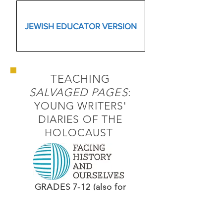
JEWISH EDUCATOR VERSION
TEACHING
SALVAGED PAGES
:
YOUNG WRITERS'
DIARIES OF THE
HOLOCAUST
GRADES 7-12 (also for
educators)