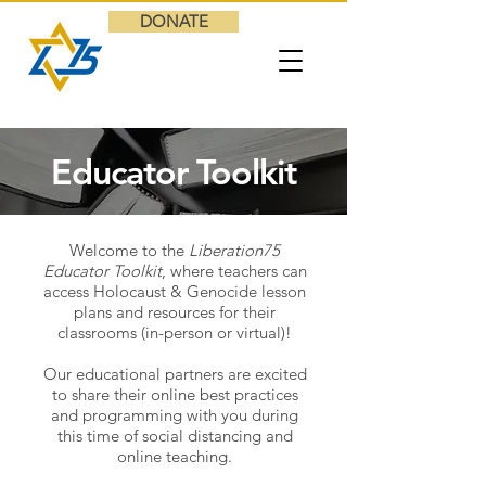
DONATE
Educator Toolkit
Welcome to the
Liberation75
Educator Toolkit
, where teachers can
access Holocaust & Genocide lesson
plans and resources for their
classrooms (in-person or virtual)!
Our educational partners are excited
to share their online best practices
and programming with you during
this time of social distancing and
online teaching.