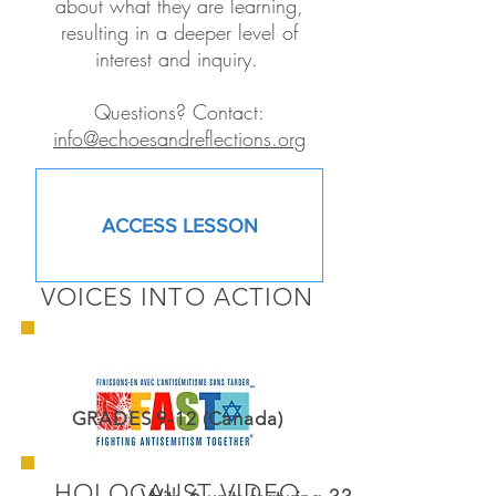
about what they are learning,
resulting in a deeper level of
interest and inquiry.
Questions? Contact:
info@echoesandreflections.org
ACCESS LESSON
VOICES INTO ACTION
GRADES 9-12 (Canada)
HOLOCAUST VIDEO