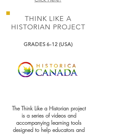
THINK LIKE A
HISTORIAN PROJECT
GRADES 6-12 (USA)
The Think Like a Historian project
is a series of videos and
accompanying learning tools
designed to help educators and