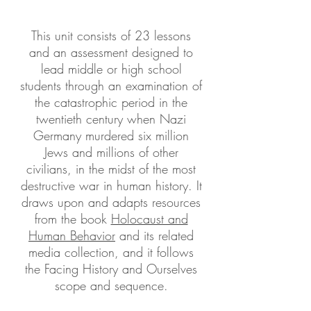
This unit consists of 23 lessons
and an assessment designed to
lead middle or high school
students through an examination of
the catastrophic period in the
twentieth century when Nazi
Germany murdered six million
Jews and millions of other
civilians, in the midst of the most
destructive war in human history. It
draws upon and adapts resources
from the book
Holocaust and
Human Behavior
and its related
media collection, and it follows
the Facing History and Ourselves
scope and sequence.