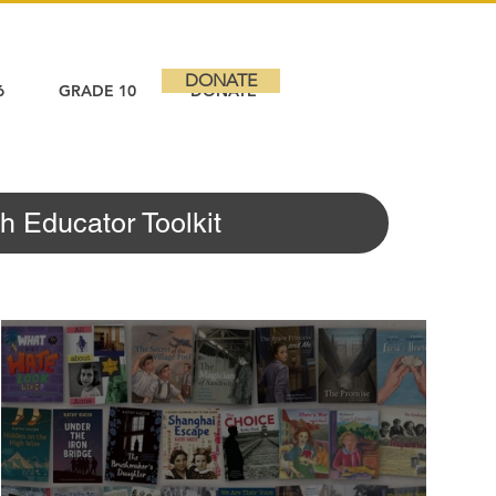
DONATE
6
GRADE 10
DONATE
h Educator Toolkit