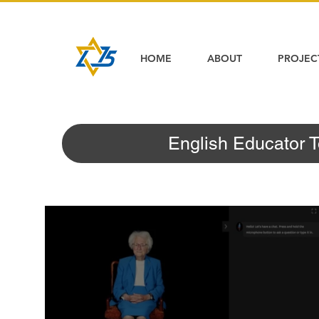
HOME
ABOUT
PROJEC
English Educator T