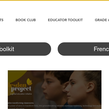
TS
BOOK CLUB
EDUCATOR TOOLKIT
GRADE 
oolkit
Frenc