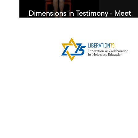
Dimensions in Testimony - Meet
Edith Maniker