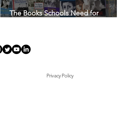
The Books Schools Need for
Holocaust Education
Privacy Policy