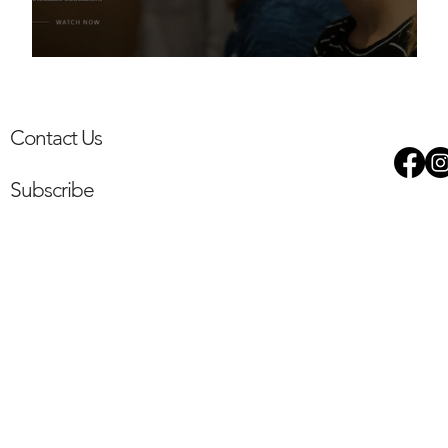
The Willesden Project
Contact Us
Subscribe