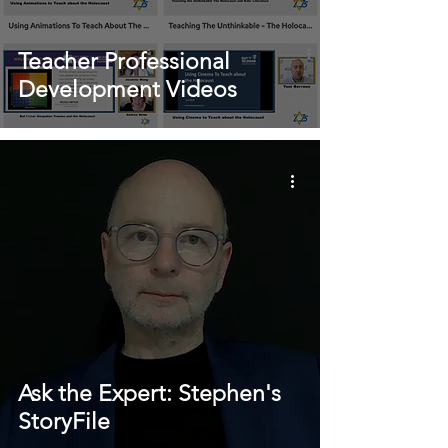
Teacher Professional
Development Videos
Ask the Expert: Stephen's
StoryFile