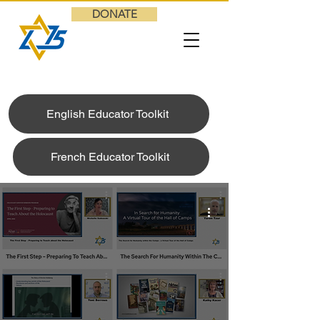
DONATE
English Educator Toolkit
French Educator Toolkit