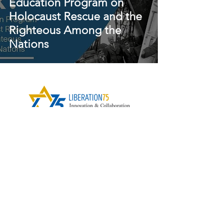
Education Program on
Holocaust Rescue and the
Righteous Among the
Nations
Contact Us
Subscribe