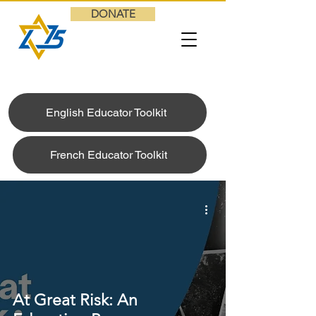
DONATE
English Educator Toolkit
French Educator Toolkit
At Great Risk: An