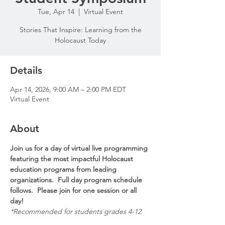
Tue, Apr 14
  |  
Virtual Event
Stories That Inspire: Learning from the
Holocaust Today
Details
Apr 14, 2026, 9:00 AM – 2:00 PM EDT
Virtual Event
About
Join us for a day of virtual live programming 
featuring the most impactful Holocaust 
education programs from leading 
organizations.  Full day program schedule 
follows.  Please join for one session or all 
day!
*Recommended for students grades 4-12