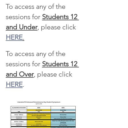
To access any of the 
sessions for 
Students 12 
and Under
, please click 
HERE
.
To access any of the 
sessions for 
Students 12 
and Over
, please click 
HERE
.