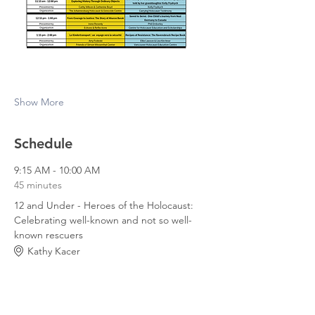
Show More
Schedule
9:15 AM - 10:00 AM
45 minutes
12 and Under - Heroes of the Holocaust:
Celebrating well-known and not so well-
known rescuers
Kathy Kacer
9:15 AM - 10:00 AM
45 minutes