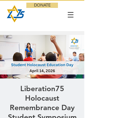
DONATE
Liberation75
Holocaust
Remembrance Day
Student Symposium