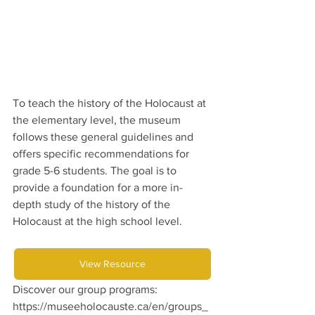
To teach the history of the Holocaust at 
the elementary level, the museum 
follows these general guidelines and 
offers specific recommendations for 
grade 5-6 students. The goal is to 
provide a foundation for a more in-
depth study of the history of the 
Holocaust at the high school level.
View Resource
Discover our group programs: 
https://museeholocauste.ca/en/groups_