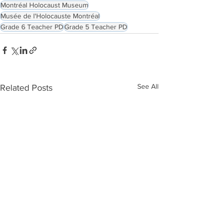
Montréal Holocaust Museum
Musée de l'Holocauste Montréal
Grade 6 Teacher PD
Grade 5 Teacher PD
See All
Related Posts