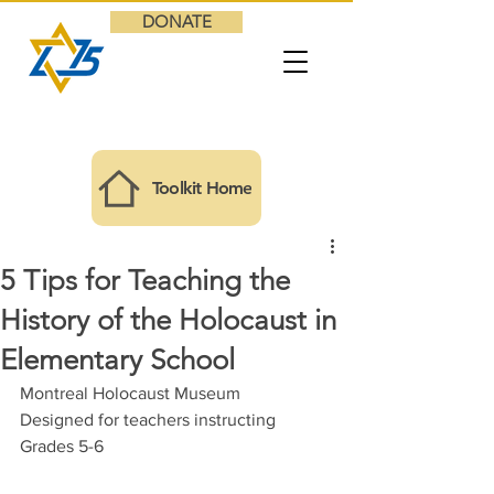
DONATE
Toolkit Home
5 Tips for Teaching the
History of the Holocaust in
Elementary School
Montreal Holocaust Museum
Designed for teachers instructing 
Grades 5-6