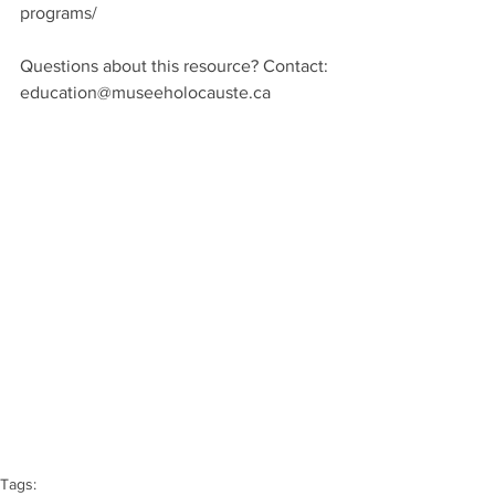
programs/
Questions about this resource? Contact:
education@museeholocauste.ca
Tags: