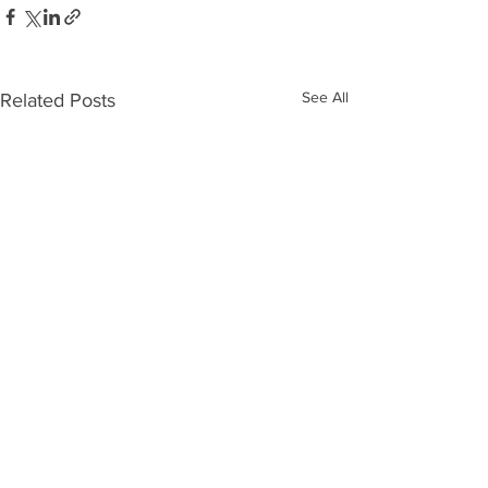
See All
Related Posts