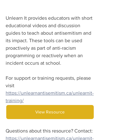
Unlearn It provides educators with short 
educational videos and discussion 
guides to teach about antisemitism and 
its impact. These tools can be used 
proactively as part of anti-racism 
programming or reactively when an 
incident occurs at school.
For support or training requests, please 
visit 
https://unlearnantisemitism.ca/unlearnit-
training/
View Resource
Questions about this resource? Contact:
https://unlearnantisemitism.ca/unlearnit-