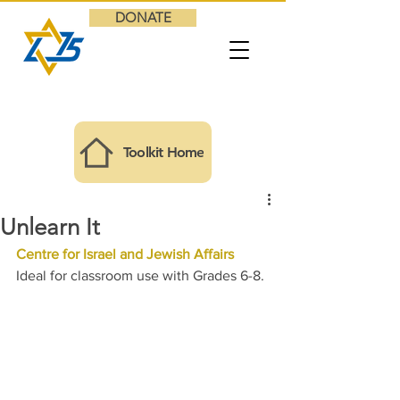
DONATE
Toolkit Home
Unlearn It
Centre for Israel and Jewish Affairs
Ideal for classroom use with Grades 6-8.