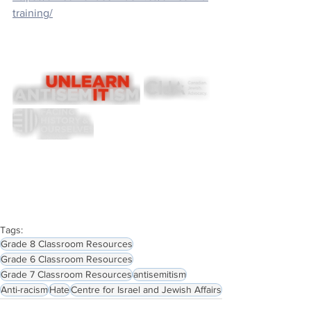
training/
Tags:
Grade 8 Classroom Resources
Grade 6 Classroom Resources
Grade 7 Classroom Resources
antisemitism
Anti-racism
Hate
Centre for Israel and Jewish Affairs