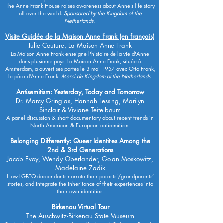
The Anne Frank House raises awareness about Anne’s life story
all over the world.
Sponsored by the Kingdom of the
Netherlands.
Visite Guidée de la Maison Anne Frank (en français)
Julie Couture, La Maison Anne Frank
La Maison Anne Frank enseigne l'histoire de la vie d'Anne
dans plusieurs pays, La Maison Anne Frank, située à
Amsterdam, a ouvert ses portes le 3 mai 1957 avec Otto Frank,
le père d’Anne Frank.
Merci de Kingdom of the Netherlands.
Antisemitism: Yesterday, Today and Tomorrow
Dr. Marcy Gringlas, Hannah Lessing, Marilyn
Sinclair & Viviane Teitelbaum
A panel discussion & short documentary about recent trends in
North American & European antisemitism.
Belonging Differently: Queer Identities Among the
2nd & 3rd Generations
Jacob Evoy, Wendy Oberlander, Golan Moskowitz,
Madelaine Zadik
How LGBTQ descendants narrate their parents'/grandparents’
stories, and integrate the inheritance of their experiences into
their own identities.
Birkenau Virtual Tour
The Auschwitz-Birkenau State Museum