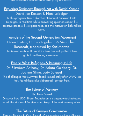
Exploring Testimony Through Art with David Kassan
David Jon Kassan & Nate Leipciger
In this program, David sketches Holocaust Survivor, Nate
Leipciger, in real-time while answering questions about his
creative process, his experiences, and the motivation behind his
work.
Founders of the Second Generation Movement
Helen Epstein, Dr. Eva Fogelman & Menachem
Rosensaft, moderated by Kati Marton
A discussion about three 2G voices that catapulted into a
global and lasting movement.
Free to Wait: Refugees & Returning to Life
Dr. Elizabeth Anthony, Dr. Adara Goldberg, Dr.
Joanna Sliwa, Jody Spiegel
The challenges that Survivors faced immediately after WW2, as
they found themselves liberated - but not free.
The Future of Memory
Dr. Kori Street
Discover how USC Shoah Foundation is using new technologies
to tell the stories of Survivors and keep Holocaust memory alive.
The Future of Survivor Communities
Esther Finder & Ken Engel, Generations of the Shoah