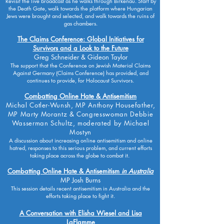
Revisit the live broadcast as he walks through Birkenau. Start by
the Death Gate, walk towards the platform where Hungarian
Jews were brought and selected, and walk towards the ruins of
gas chambers.
The Claims Conference: Global Initiatives for
Survivors and a Look to the Future
Greg Schneider & Gideon Taylor
The support that the Conference on Jewish Material Claims
Against Germany (Claims Conference) has provided, and
continues to provide, for Holocaust Survivors.
Combatting Online Hate & Antisemitism
Michal Cotler-Wunsh, MP Anthony Housefather,
MP Marty Morantz & Congresswoman Debbie
Wasserman Schultz, moderated by Michael
Mostyn
A discussion about increasing online antisemitism and online
hatred, responses to this serious problem, and current efforts
taking place across the globe to combat it.
Combatting Online Hate & Antisemitism
in Australia
MP Josh Burns
This session details recent antisemitism in Australia and the
efforts taking place to fight it.
A Conversation with Elisha Wiesel and Lisa
LaFlamme