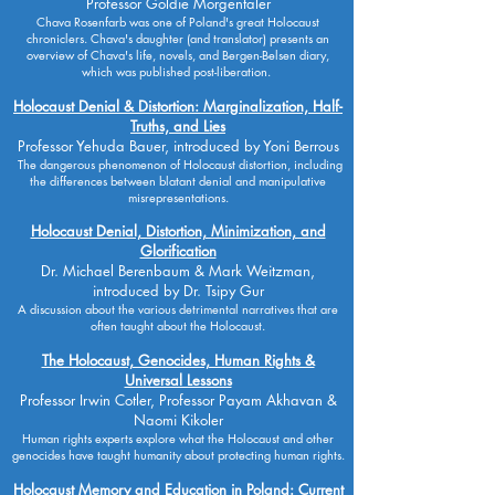
Professor Goldie Morgentaler
Chava Rosenfarb was one of Poland's great Holocaust
chroniclers. Chava's daughter (and translator) presents an
overview of Chava's life, novels, and Bergen-Belsen diary,
which was published post-liberation.
Holocaust Denial & Distortion: Marginalization, Half-
Truths, and Lies
Professor Yehuda Bauer, introduced by Yoni Berrous
The dangerous phenomenon of Holocaust distortion, including
the differences between blatant denial and manipulative
misrepresentations.
Holocaust Denial, Distortion, Minimization, and
Glorification
Dr. Michael Berenbaum & Mark Weitzman,
introduced by Dr. Tsipy Gur
A discussion about the various detrimental narratives that are
often taught about the Holocaust.
The Holocaust, Genocides, Human Rights &
Universal Lessons
Professor Irwin Cotler, Professor Payam Akhavan &
Naomi Kikoler
Human rights experts explore what the Holocaust and other
genocides have taught humanity about protecting human rights.
Holocaust Memory and Education in Poland: Current