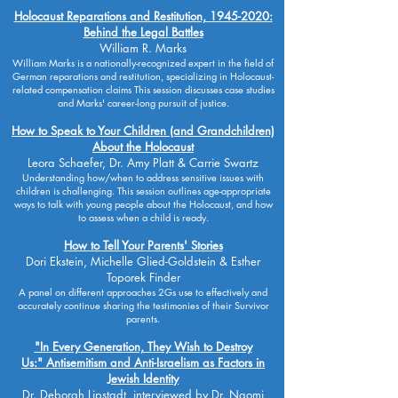
Holocaust Reparations and Restitution, 1945-2020:
Behind the Legal Battles
William R. Marks
William Marks is a nationally-recognized expert in the field of
German reparations and restitution, specializing in Holocaust-
related compensation claims This session discusses case studies
and Marks' career-long pursuit of justice.
How to Speak to Your Children (and Grandchildren)
About the Holocaust
Leora Schaefer, Dr. Amy Platt & Carrie Swartz
Understanding how/when to address sensitive issues with
children is challenging. This session outlines age-appropriate
ways to talk with young people about the Holocaust, and how
to assess when a child is ready.
How to Tell Your Parents' Stories
Dori Ekstein, Michelle Glied-Goldstein & Esther
Toporek Finder
A panel on different approaches 2Gs use to effectively and
accurately continue sharing the testimonies of their Survivor
parents.
"In Every Generation, They Wish to Destroy
Us:"
Antisemitism and Anti-Israelism as Factors in
Jewish Identity
Dr. Deborah Lipstadt, interviewed by Dr. Naomi