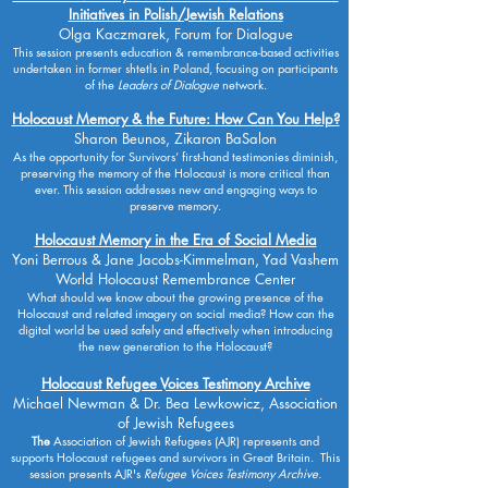
Initiatives in Polish/Jewish Relations
Olga Kaczmarek, Forum for Dialogue
This session presents education & remembrance-based activities
undertaken in former shtetls in Poland, focusing on participants
of the
Leaders of Dialogue
network.
Holocaust Memory & the Future: How Can You Help?
Sharon Beunos, Zikaron BaSalon
As the opportunity for Survivors’ first-hand testimonies diminish,
preserving the memory of the Holocaust is more critical than
ever. This session addresses new and engaging ways to
preserve memory.
Holocaust Memory in the Era of Social Media
Yoni Berrous & Jane Jacobs-Kimmelman, Yad Vashem
World Holocaust Remembrance Center
What should we know about the growing presence of the
Holocaust and related imagery on social media? How can the
digital world be used safely and effectively when introducing
the new generation to the Holocaust?
Holocaust Refugee Voices Testimony Archive
Michael Newman & Dr. Bea Lewkowicz, Association
of Jewish Refugees
The
Association of Jewish Refugees (AJR) represents and
supports Holocaust refugees and survivors in Great Britain. This
session presents AJR's
Refugee Voices Testimony Archive.