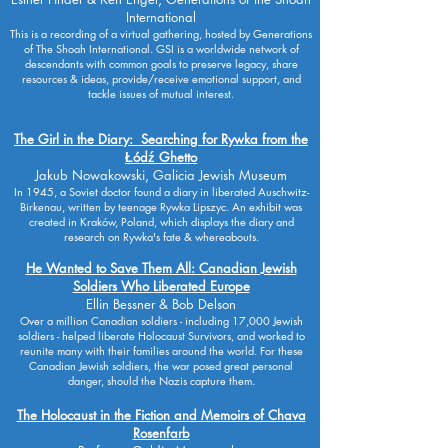
International
This is a recording of a virtual gathering, hosted by Generations
of The Shoah International. GSI is a worldwide network of
descendants with common goals to preserve legacy, share
resources & ideas, provide/receive emotional support, and
tackle issues of mutual interest.
The Girl in the Diary: Searching for Rywka from the
Łódź Ghetto
Jakub Nowakowski, Galicia Jewish Museum
In 1945, a Soviet doctor found a diary in liberated Auschwitz-
Birkenau, written by teenage Rywka Lipszyc. An exhibit was
created in Kraków, Poland, which displays the diary and
research on Rywka's fate & whereabouts.
He Wanted to Save Them All: Canadian Jewish
Soldiers Who Liberated Europe
Ellin Bessner & Bob Delson
Over a million Canadian soldiers - including 17,000 Jewish
soldiers - helped liberate Holocaust Survivors, and worked to
reunite many with their families around the world. For these
Canadian Jewish soldiers, the war posed great personal
danger, should the Nazis capture them.
The Holocaust in the Fiction and Memoirs of Chava
Rosenfarb