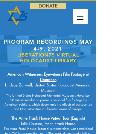
DONATE
PROGRAM RECORDINGS MAY
4-9, 2021
LIBERATION75 VIRTUAL
HOLOCAUST LIBRARY
American Witnesses: Eyewitness Film Footage at
Liberation
Lindsay Zarwell, United States Holocaust Memorial
Museum
The United States Holocaust Memorial Museum's
American
Witnesses
exhibition presents personal film footage by
American soldiers, which documents the effects of persecution
and Nazi atrocities in liberated areas of Europe.
The Anne Frank House Virtual Tour (English)
Julie Couture, Anne Frank House
The Anne Frank House, located in Amsterdam, was established
in 1957 in cooperation with Otto Frank, Anne Frank’s father.