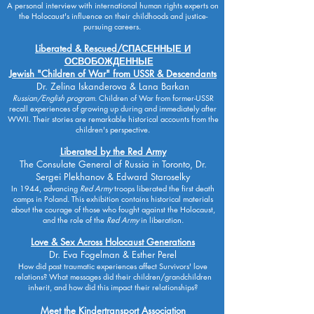
A personal interview with international human rights experts on
the Holocaust's influence on their childhoods and justice-
pursuing careers.
Liberated & Rescued/
СПАСЕННЫЕ И
ОСВОБОЖДЕННЫЕ
Jewish "Children of War" from USSR & Descendants
Dr. Zelina Iskanderova & Lana Barkan
Russian/English program
. Children of War from former-USSR
recall experiences of growing up during and immediately after
WWII. Their stories are remarkable historical accounts from the
children's perspective.
Liberated by the Red Army
The Consulate General of Russia in Toronto, Dr.
Sergei Plekhanov & Edward Staroselky
In 1944, advancing
Red Army
troops liberated the first death
camps in Poland. This exhibition contains historical materials
about the courage of those who fought against the Holocaust,
and the role of the
Red Army
in liberation.
Love & Sex Across Holocaust Generations
Dr. Eva Fogelman & Esther Perel
How did past traumatic experiences affect Survivors' love
relations? What messages did their children/grandchildren
inherit, and how did this impact their relationships?
Meet the Kindertransport Association