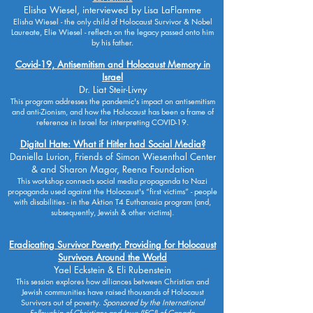
Elisha Wiesel, interviewed by Lisa LaFlamme
Elisha Wiesel - the only child of Holocaust Survivor & Nobel
Laureate, Elie Wiesel - reflects on the legacy passed onto him
by his father.
Covid-19, Antisemitism and Holocaust Memory in
Israel
Dr. Liat Steir-Livny
This program addresses the pandemic's impact on antisemitism
and anti-Zionism, and how the Holocaust has been a frame of
reference in Israel for interpreting COVID-19.
Digital Hate: What if Hitler had Social Media?
Daniella Lurion, Friends of Simon Wiesenthal Center
& and Sharon Magor, Reena Foundation
This workshop connects social media propaganda to Nazi
propaganda used against the Holocaust's “first victims” - people
with disabilities - in the Aktion T4 Euthanasia program (and,
subsequently, Jewish & other victims).
Eradicating Survivor Poverty: Providing for Holocaust
Survivors Around the World
Yael Eckstein & Eli Rubenstein
This session explores how alliances between Christian and
Jewish communities have raised thousands of Holocaust
Survivors out of poverty.
Sponsored by the International
Fellowship of Christians and Jews (IFCJ) of Canada.