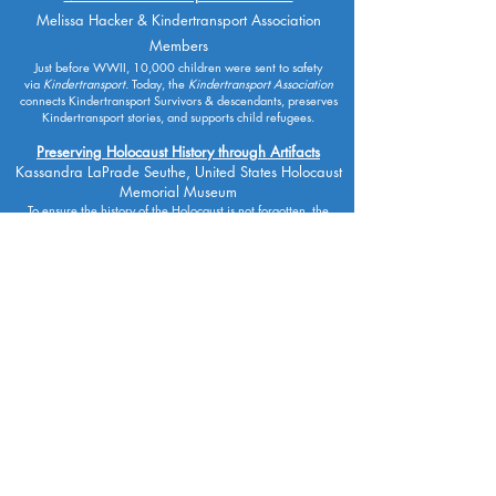
Melissa Hacker & Kindertransport Association
Members
Just before WWII, 10,000 children were sent to safety
via
Kindertransport.
Today,
the
Kindertransport Association
connects Kindertransport Survivors & descendants, preserves
Kindertransport stories, and supports child refugees.
Preserving Holocaust History through Artifacts
Kassandra LaPrade Seuthe, United States Holocaust
Memorial Museum
To ensure the history of the Holocaust is not forgotten, the
USHMM actively acquires original artifacts, documents,
correspondence, photographs and films.
Solutions for Modern Manifestations of Antisemitism
on Campuses
Student Panel, Hillel International, Hillel Ontario &
Texas Hillel
Five Hillel leaders from Canada & the US discuss experiences
of, and strategies to resist, antisemitism on university and
college campuses.
Spark of Inspiration: The Hard-Fought Hope of Dr.
Ruth Westheimer
Dr. Ruth Westheimer, interviewed by Dr. Stephen D.
Smith