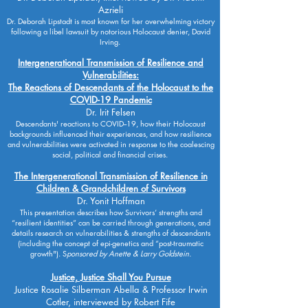
Azrieli
Dr. Deborah Lipstadt is most known for her overwhelming victory
following a libel lawsuit by notorious Holocaust denier, David
Irving. ​
Intergenerational Transmission of Resilience and
Vulnerabilities:
The Reactions of Descendants of the Holocaust to the
COVID-19 Pandemic
Dr. Irit Felsen
Descendants' reactions to COVID--19, how their Holocaust
backgrounds influenced their experiences, and how resilience
and vulnerabilities were activated in response to the coalescing
social, political and financial crises.
The Intergenerational Transmission of Resilience in
Children & Grandchildren of Survivors
Dr. Yonit Hoffman
This presentation describes how Survivors’ strengths and
“resilient identities” can be carried through generations, and
details research on vulnerabilities & strengths of descendants
(including the concept of epi-genetics and “post-traumatic
growth"). S
ponsored by Anette & Larry Goldstein.
Justice, Justice Shall You Pursue
Justice Rosalie Silberman Abella & Professor Irwin
Cotler, interviewed by Robert Fife