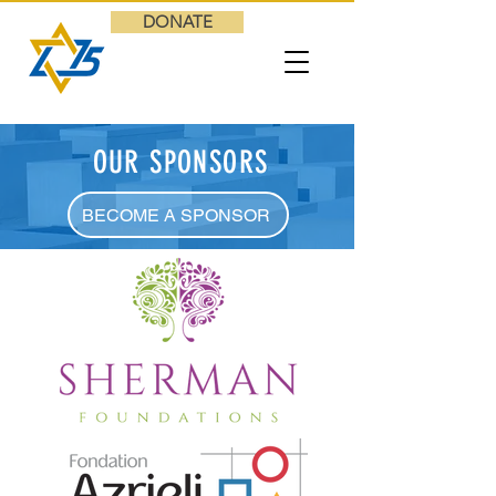
DONATE
OUR SPONSORS
BECOME A SPONSOR