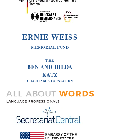
ERNIE WEISS
MEMORIAL FUND
THE
BEN AND HILDA
KATZ
CHARITABLE
FOUNDATION