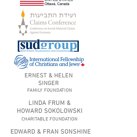
ERNEST & HELEN
SINGER
FAMILY FOUNDATION
LINDA FRUM &
HOWARD SOKOLOWSKI
CHARITABLE FOUNDATION
EDWARD & FRAN SONSHINE