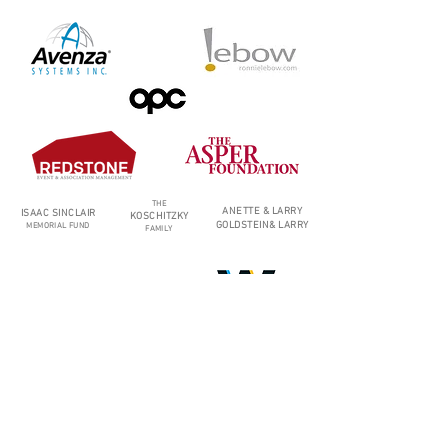
THE
ANETTE & LARRY
ISAAC SINCLAIR
KOSCHITZKY
GOLDSTEIN
&
LARRY
MEMORIAL FUND
FAMILY
MARTIN
GLICK