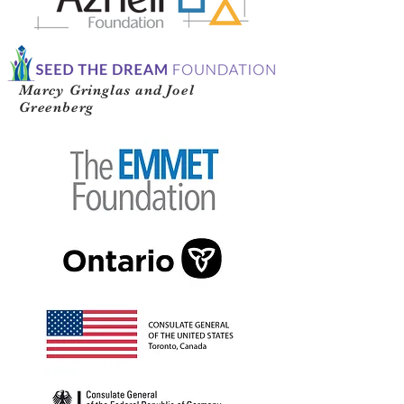
Marcy Gringlas and Joel
Greenberg