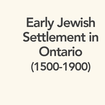
Early Jewish
Settlement in
Ontario
(1500-1900)