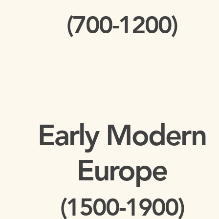
(700-1200)
Early Modern
Europe
(1500-1900)