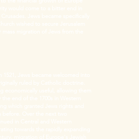
to the financial growth of Europe
ity would come to a bitter end in
 Crusades. Jews became specifically
 Church wished to secure Jerusalem
er mass migration of Jews from the
 in 1521, Jews became welcomed into
iginally ruled by Catholic doctrine.
ng economically useful, allowing them
By the end of the 1700s in Western
ing which granted Jews rights and
 before. Over the next two
tinued in Central and Western
ting towards the rapidly expanding
tury, migration of Europe's Jewish