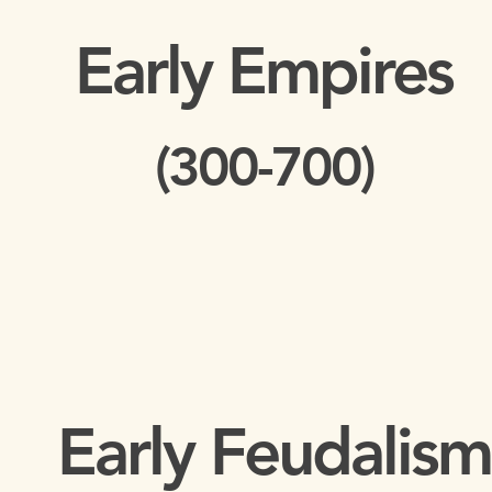
Early Empires
(300-700)
Early Feudalism