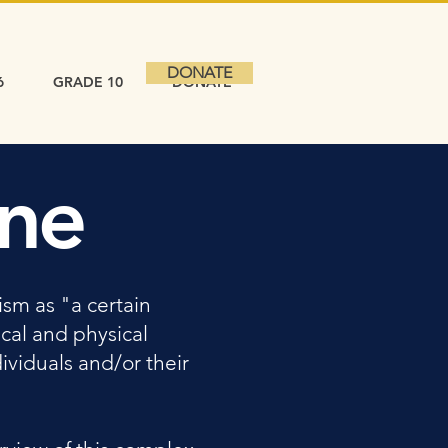
DONATE
6
GRADE 10
DONATE
ine
sm as "a certain
cal and physical
ividuals and/or their