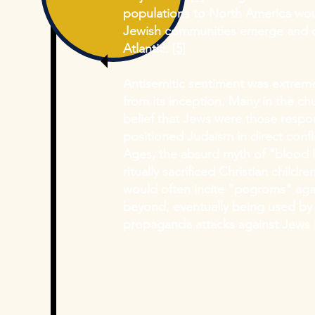
populations to North America
wou
Jewish communities emerge and de
Atlantic.
[5]
Antisemitic sentiment was extreme
from its inception. Many in the c
belief that Jews were those respon
positioned Judaism in direct confli
Ages, the absurd myth of "blood l
ritually sacrificed Christian childr
would often incite "pogroms" aga
beyond, eventually being used by 
propaganda attacks against Jews 