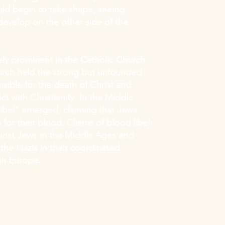
ld begin to take shape, seeing
velop on the other side of the
ly prominent in the Catholic Church
hurch held the strong but unfounded
sible for the death of Christ and
ct with Christianity. In the Middle
ibel" emerged, claiming that Jews
en for their blood. Claims of blood libel
inst Jews in the Middle Ages and
the Nazis in their coordinated
in Europe.