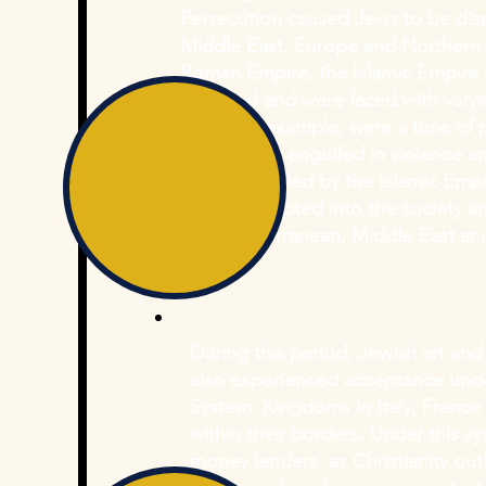
Persecution caused Jews to be disp
Middle East, Europe and Northern A
Roman Empire, the Islamic Empire
migrated and were faced with varyi
Ages, for example, were a time of p
Europe was engulfed in violence an
territories ruled by the Islamic Em
largely accepted into the society 
the Mediterranean, Middle East and
During this period, Jewish art an
also experienced acceptance und
System. Kingdoms in Italy, Franc
within their borders. Under this 
money lenders, as Christianity ou