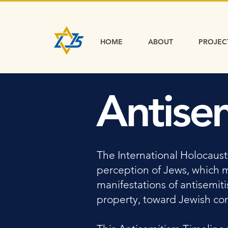
HOME
ABOUT
PROJEC
Antise
The International Holocaust
perception of Jews, which 
manifestations of antisemit
property, toward Jewish comm