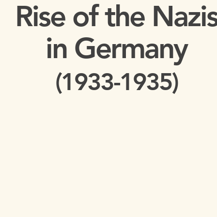
Rise of the Nazi
in Germany
(
1933-1935)