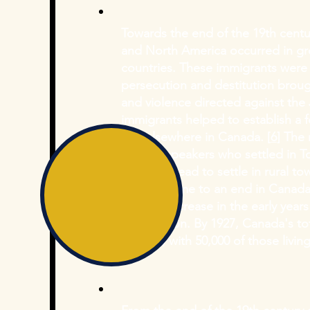
Towards the end of the 19th centu
and North America occurred in g
countries. These immigrants were 
persecution and destitution brou
and violence directed against the
immigrants helped to establish a f
and elsewhere in Canada. [
6
] The
Yiddish-speakers who settled in 
opted instead to settle in rural t
century came to an end in Canada
massive increase in the early year
immigration. By 1927, Canada's t
125,000, with 50,000 of those living