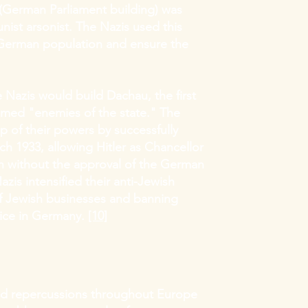
" (German Parliament building) was
ist arsonist. The Nazis used this
 German population and ensure the
he Nazis would build Dachau, the first
med "enemies of the state." The
p of their powers by successfully
h 1933, allowing Hitler as Chancellor
n without the approval of the German
azis intensified their anti-Jewish
of Jewish businesses and banning
vice in Germany.
[10]
had repercussions throughout Europe