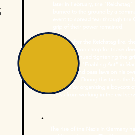
s
later in February, the "Reichstag
burned to the ground by a commun
event to spread fear through the
grip of their power remained.
Shortly after the Reichstag fire, t
concentration camp for those dee
Nazis continued tightening the gri
passing the "Enabling Act" in Marc
to create and pass laws on his ow
parliament. During this time, the N
policies by organizing a boycott 
Jews from working in the civil ser
The rise of the Nazis in Germany 