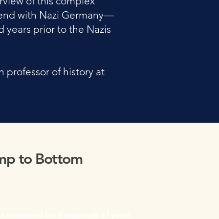
rview of this complex
nd end with Nazi Germany—
 years prior to the Nazis
professor of history at
mp to Bottom
s occurred for thousands of years.