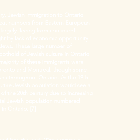
ry, Jewish immigration to Ontario
reat numbers from Eastern European
largely fleeing from continued
ght by lack of economic opportunity
 Jews. These large number of
oothold of Jewish culture in Ontario
 majority of these immigrants were
Toronto and Montreal, though some
owns throughout Ontario. As the 19th
, the Jewish population would see a
s of the 20th century due to increasing
otal Jewish population numbered
 in Ontario. [
7
]