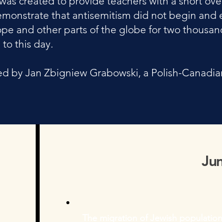
was created to provide teachers with a short ove
l demonstrate that antisemitism did not begin a
ope and other parts of the globe for two thousand
 to this day.
d by ​Jan Zbigniew Grabowski, a Polish-Canadian 
Ju
The migration of Jewish population