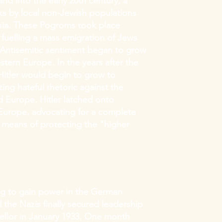
nd into the early 20th century, a
cks by local non-Jewish populations
sia. These Pogroms took place
s, fuelling a mass emigration of Jews
 Antisemitic sentiment began to grow
stern Europe. In the years after the
 Hitler would begin to grow to
ng hateful rhetoric against the
 Europe. Hitler latched onto
n Europe, advocating for a complete
 means of protecting the "higher
ng to gain power in the German
 the Nazis finally secured leadership
ellor in January 1933. One month