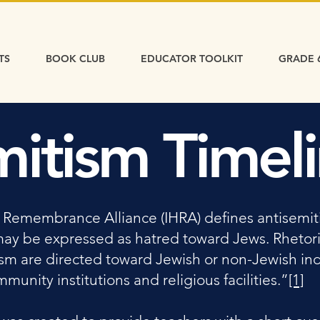
TS
BOOK CLUB
EDUCATOR TOOLKIT
GRADE 
mitism Timel
 Remembrance Alliance (IHRA) defines antisemiti
may be expressed as hatred toward Jews. Rhetori
ism are directed toward Jewish or non-Jewish ind
unity institutions and religious facilities.”
[1]