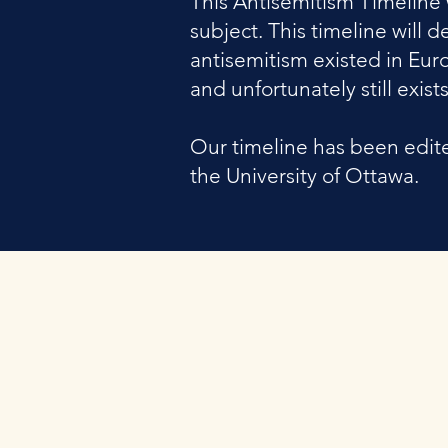
This Antisemitism Timeline 
subject. This timeline wil
antisemitism existed in Eur
and unfortunately still exists
Our timeline has been edite
the University of Ottawa.