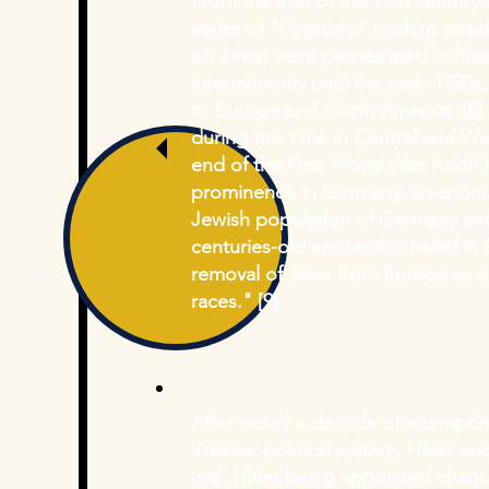
From the end of the 19th century a
series of "Pogroms" (violent atta
on Jews) were perpetrated in Rus
intermittently until the early 1920
to Europe and North America. [
8
]
during this time in Central and We
end of the First World War, Adolf
prominence in Germany, weaponizi
Jewish population of Germany and
centuries-old antisemitic belief i
removal of Jews from Europe as a
races." [
9]
After nearly a decade of attempti
Weimar political system, Hitler and
with Hitler being appointed chanc