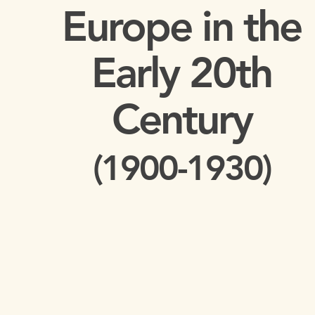
Europe in the
Early 20th
Century
(1900-1930)