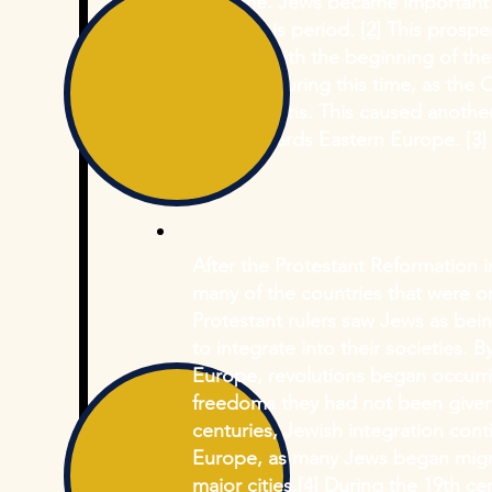
this time. Jews became important 
during this period.
[2]
This prosper
1095 CE with the beginning of the
targeted during this time, as the
for Christians. This caused anoth
West towards Eastern Europe.
[3]
After the Protestant Reformation
many of the countries that were or
Protestant rulers saw Jews as bei
to integrate into their societies. 
Europe, revolutions began occurr
freedoms they had not been given
centuries, Jewish integration con
Europe, as many Jews began migra
major cities.
[4]
During the 19th cen