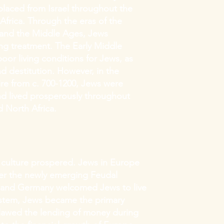
laced from Israel throughout the
frica. Through the eras of the
 and the Middle Ages, Jews
ng treatment. The Early Middle
oor living conditions for Jews, as
d destitution. However, in the
pire from c. 700-1200, Jews were
and lived prosperously throughout
 North Africa.
d culture prospered. Jews in Europe
er the newly emerging Feudal
e and Germany welcomed Jews to live
system, Jews became the primary
tlawed the lending of money during