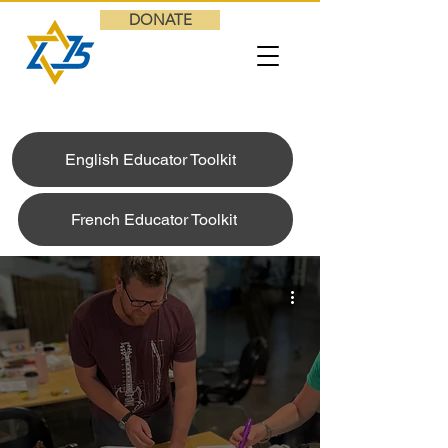
DONATE
English Educator Toolkit
French Educator Toolkit