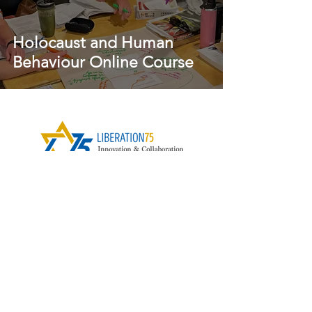
Holocaust and Human
Behaviour Online Course
Contact Us
Subscribe