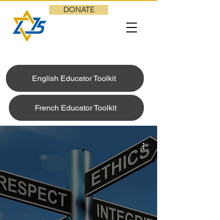
DONATE
English Educator Toolkit
French Educator Toolkit