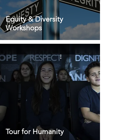
Equity & Diversity
Workshops
Tour for Humanity