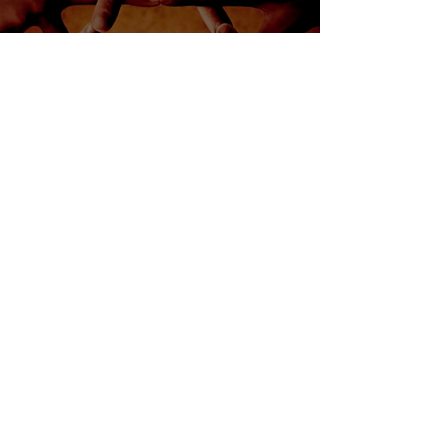
Jewish Heritage Month
Resource Guidebook