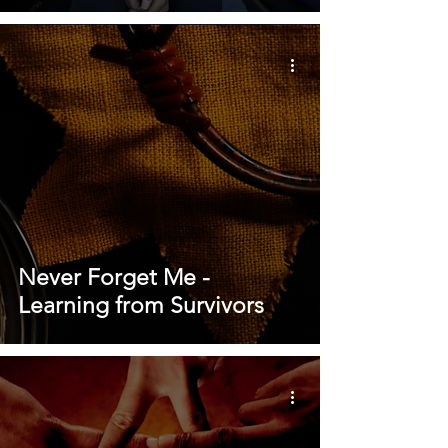
Never Forget Me -
Learning from Survivors