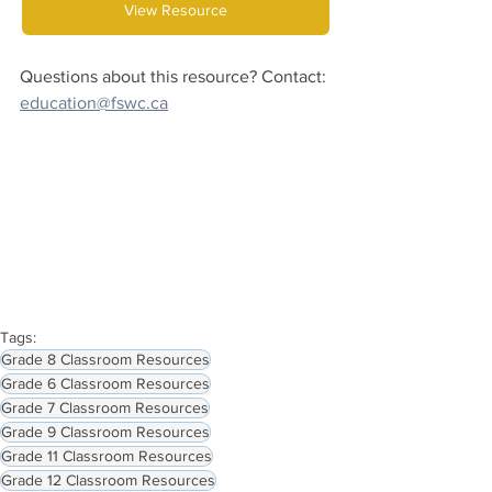
View Resource
Questions about this resource? Contact:
education@fswc.ca
Tags:
Grade 8 Classroom Resources
Grade 6 Classroom Resources
Grade 7 Classroom Resources
Grade 9 Classroom Resources
Grade 11 Classroom Resources
Grade 12 Classroom Resources