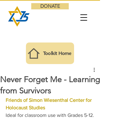
DONATE
Toolkit Home
Never Forget Me - Learning
from Survivors
Friends of Simon Wiesenthal Center for 
Holocaust Studies
Ideal for classroom use with Grades 5-12.