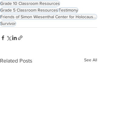
Grade 10 Classroom Resources
Grade 5 Classroom Resources
Testimony
Friends of Simon Wiesenthal Center for Holocaust Studies
Survivor
See All
Related Posts