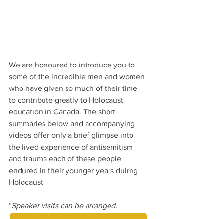
We are honoured to introduce you to 
some of the incredible men and women 
who have given so much of their time 
to contribute greatly to Holocaust 
education in Canada. The short 
summaries below and accompanying 
videos offer only a brief glimpse into 
the lived experience of antisemitism 
and trauma each of these people 
endured in their younger years duirng 
Holocaust.
*
Speaker visits can be arranged.