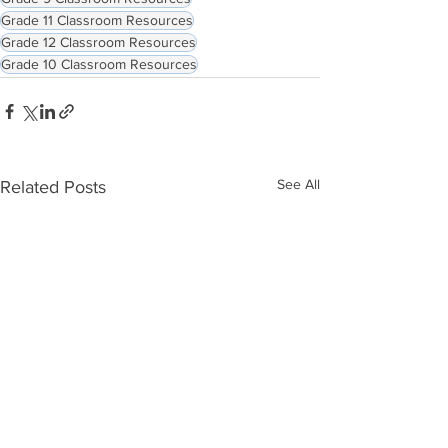
Grade 11 Classroom Resources
Grade 12 Classroom Resources
Grade 10 Classroom Resources
See All
Related Posts