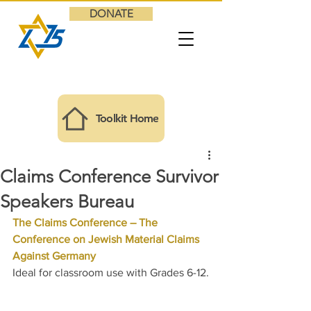
DONATE
Toolkit Home
Claims Conference Survivor
Speakers Bureau
The Claims Conference – The 
Conference on Jewish Material Claims 
Against Germany
Ideal for classroom use with Grades 6-12.