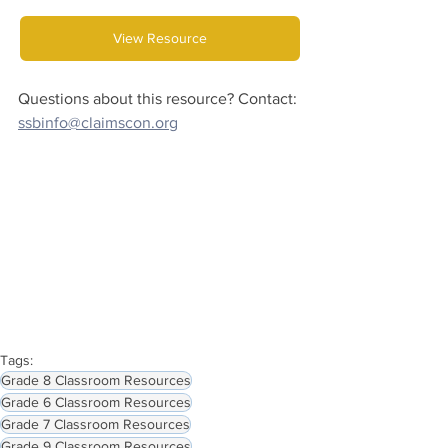
View Resource
Questions about this resource? Contact:
ssbinfo@claimscon.org
Tags:
Grade 8 Classroom Resources
Grade 6 Classroom Resources
Grade 7 Classroom Resources
Grade 9 Classroom Resources