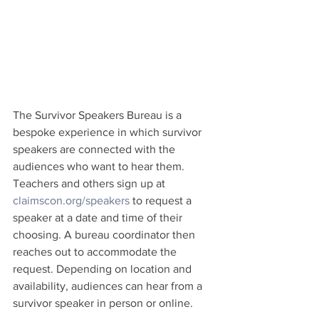
The Survivor Speakers Bureau is a 
bespoke experience in which survivor 
speakers are connected with the 
audiences who want to hear them. 
Teachers and others sign up at 
claimscon.org/speakers
 to request a 
speaker at a date and time of their 
choosing. A bureau coordinator then 
reaches out to accommodate the 
request. Depending on location and 
availability, audiences can hear from a 
survivor speaker in person or online.