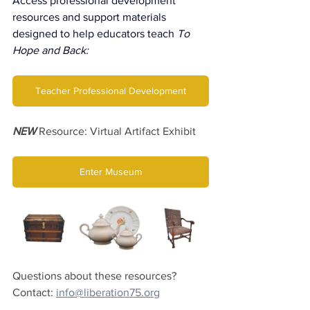
Access professional development 
resources and support materials 
designed to help educators teach 
To 
Hope and Back:
Teacher Professional Development
NEW
 Resource: Virtual Artifact Exhibit
Enter Museum
Questions about these resources? 
Contact: 
info@liberation75.org