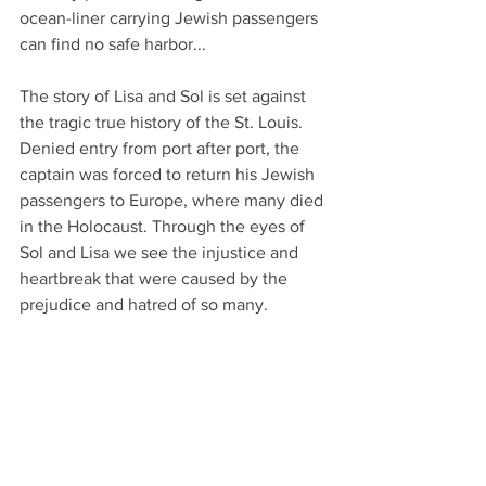
ocean-liner carrying Jewish passengers 
can find no safe harbor...
The story of Lisa and Sol is set against 
the tragic true history of the St. Louis. 
Denied entry from port after port, the 
captain was forced to return his Jewish 
passengers to Europe, where many died 
in the Holocaust. Through the eyes of 
Sol and Lisa we see the injustice and 
heartbreak that were caused by the 
prejudice and hatred of so many.