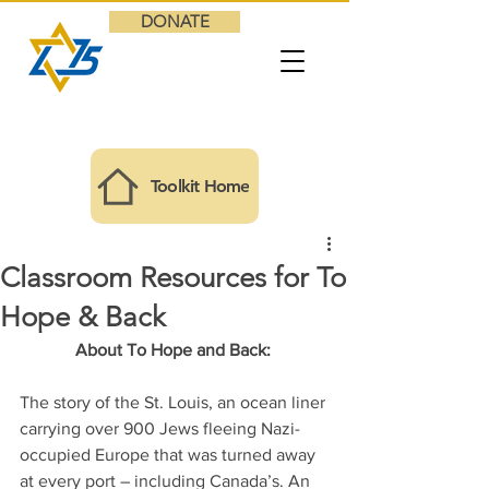
DONATE
Toolkit Home
Classroom Resources for To
Hope & Back
About To Hope and Back: 
The story of the St. Louis, an ocean liner 
carrying over 900 Jews fleeing Nazi-
occupied Europe that was turned away 
at every port – including Canada’s. An 