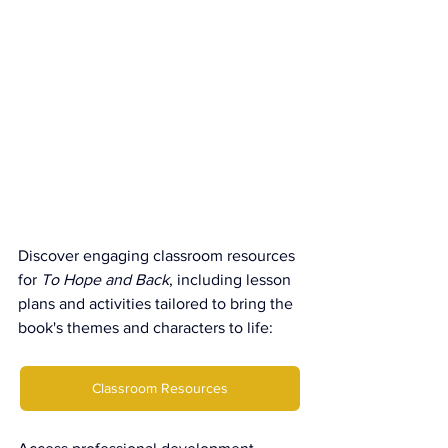
Discover engaging classroom resources 
for 
To Hope and Back
, including lesson 
plans and activities tailored to bring the 
book's themes and characters to life:
Classroom Resources