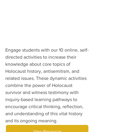
Engage students with our 10 online, self-
directed activities to increase their 
knowledge about core topics of 
Holocaust history, antisemitism, and 
related issues. These dynamic activities 
combine the power of Holocaust 
survivor and witness testimony with 
inquiry-based learning pathways to 
encourage critical thinking, reflection, 
and understanding of this vital history 
and its ongoing meaning.
View Resource