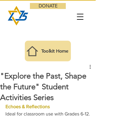
DONATE
Toolkit Home
"Explore the Past, Shape
the Future" Student
Activities Series
Echoes & Reflections
Ideal for classroom use with Grades 6-12.