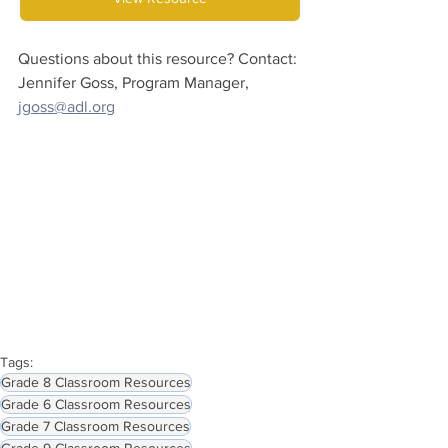
Questions about this resource? Contact:
Jennifer Goss, Program Manager, 
jgoss@adl.org
Tags:
Grade 8 Classroom Resources
Grade 6 Classroom Resources
Grade 7 Classroom Resources
Grade 9 Classroom Resources