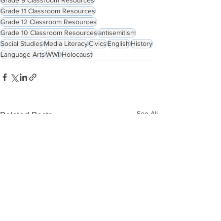
Grade 11 Classroom Resources
Grade 12 Classroom Resources
Grade 10 Classroom Resources
antisemitism
Social Studies
Media Literacy
Civics
English
History
Language Arts
WWII
Holocaust
See All
Related Posts