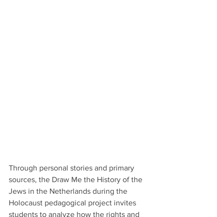
Through personal stories and primary 
sources, the Draw Me the History of the 
Jews in the Netherlands during the 
Holocaust pedagogical project invites 
students to analyze how the rights and 