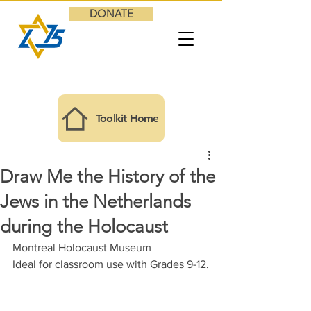
DONATE
Toolkit Home
Draw Me the History of the
Jews in the Netherlands
during the Holocaust
Montreal Holocaust Museum
Ideal for classroom use with Grades 9
-12.