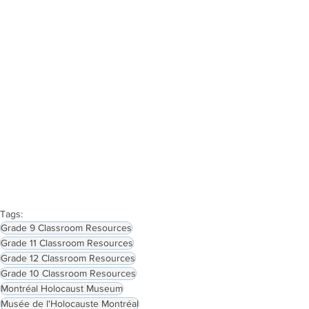
Tags:
Grade 9 Classroom Resources
Grade 11 Classroom Resources
Grade 12 Classroom Resources
Grade 10 Classroom Resources
Montréal Holocaust Museum
Musée de l'Holocauste Montréal