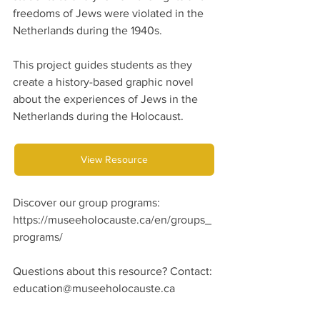
freedoms of Jews were violated in the 
Netherlands during the 1940s.
This project guides students as they 
create a history-based graphic novel 
about the experiences of Jews in the 
Netherlands during the Holocaust.
View Resource
Discover our group programs: 
https://museeholocauste.ca/en/groups_
programs/
Questions about this resource? Contact:
education@museeholocauste.ca