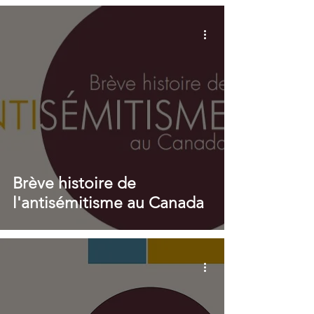
Brève histoire de
l'antisémitisme au Canada