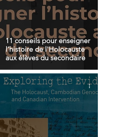
11 conseils pour enseigner
l’histoire de l'Holocauste
aux élèves du secondaire