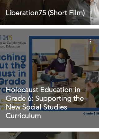
Liberation75 (Short Film)
Holocaust Education in
Grade 6: Supporting the
New Social Studies
Curriculum