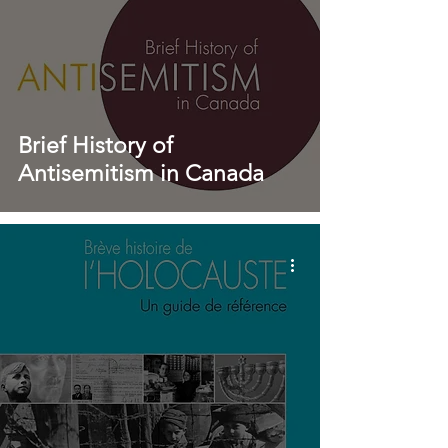
Brief History of
Antisemitism in Canada