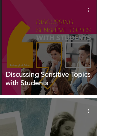
Discussing Sensitive Topics
with Students