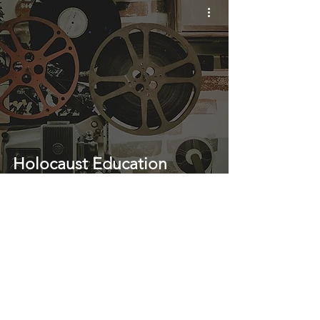
Holocaust Education
Through Film