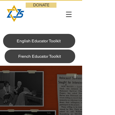
DONATE
English Educator Toolkit
French Educator Toolkit