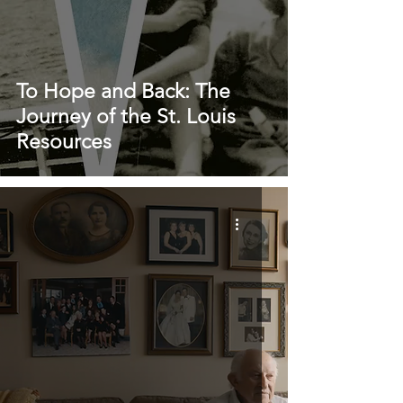
To Hope and Back: The
Journey of the St. Louis
Resources