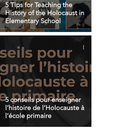
5 Tips for Teaching the
History of the Holocaust in
Elementary School
5 conseils pour enseigner
l’histoire de l’Holocauste à
l’école primaire