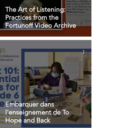
The Art of Listening:
Practices from the
Fortunoff Video Archive
Embarquer dans
l'enseignement de To
Hope and Back