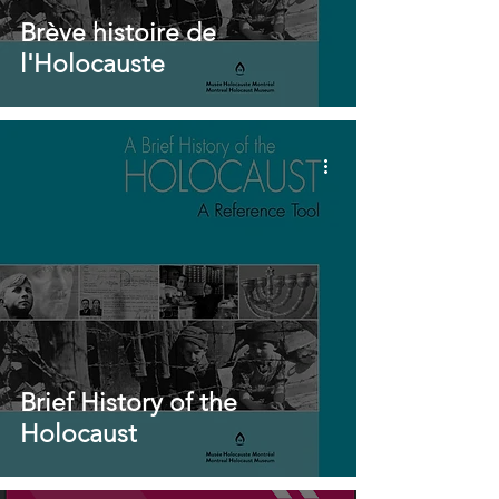
Brève histoire de
l'Holocauste
Brief History of the
Holocaust