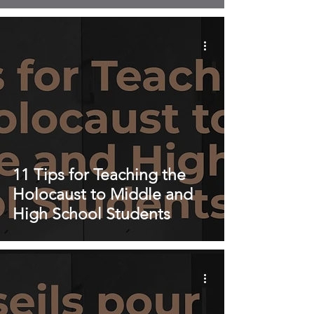
11 Tips for Teaching the
Holocaust to Middle and
High School Students